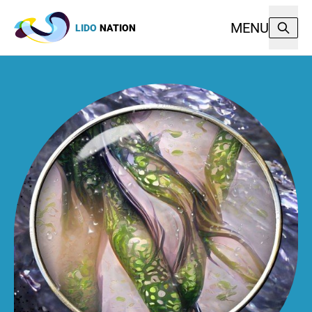
MENU
LIDO
NATION