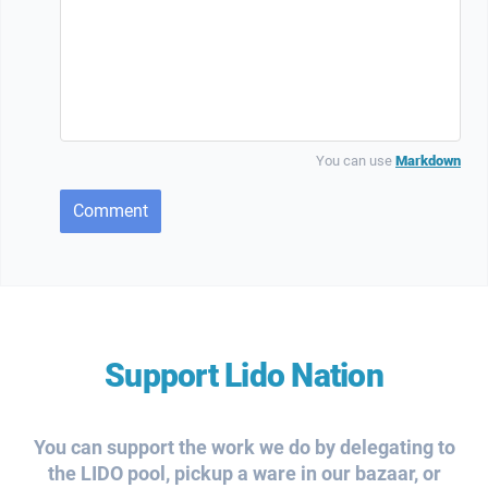
You can use
Markdown
Comment
Support Lido Nation
You can support the work we do by delegating to
the LIDO pool, pickup a ware in our bazaar, or