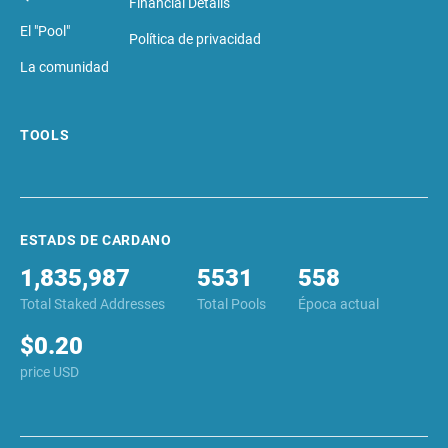
El "Pool"
Política de privacidad
La comunidad
TOOLS
ESTADS DE CARDANO
1,835,987
5531
558
Total Staked Addresses
Total Pools
Época actual
$0.20
price USD