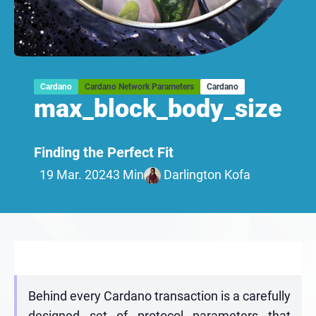
Cardano
Cardano Network Parameters
Cardano
max_block_body_size
Finding the Perfect Fit
19 Mar. 2024
3 Min
Darlington Kofa
Behind every Cardano transaction is a carefully
designed set of protocol parameters that