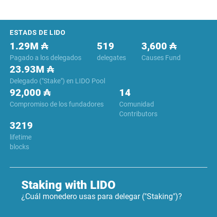
Footer
ESTADS DE LIDO
1.29M ₳
519
3,600 ₳
Pagado a los delegados
delegates
Causes Fund
23.93M ₳
Delegado ("Stake") en LIDO Pool
92,000 ₳
14
Compromiso de los fundadores
Comunidad
Contributors
3219
lifetime
blocks
Staking with LIDO
¿Cuál monedero usas para delegar ("Staking")?