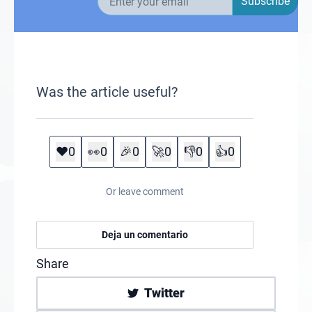
Subscribe
Was the article useful?
❤️
0
👀
0
🎉
0
🚀
0
👎
0
👍
0
Or leave comment
Deja un comentario
Share
Twitter