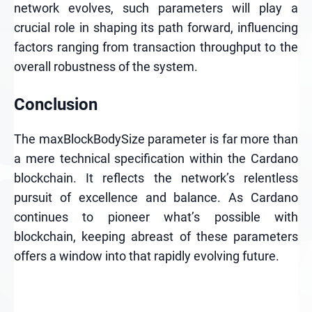
network evolves, such parameters will play a
crucial role in shaping its path forward, influencing
factors ranging from transaction throughput to the
overall robustness of the system.
Conclusion
The maxBlockBodySize parameter is far more than
a mere technical specification within the Cardano
blockchain. It reflects the network’s relentless
pursuit of excellence and balance. As Cardano
continues to pioneer what’s possible with
blockchain, keeping abreast of these parameters
offers a window into that rapidly evolving future.