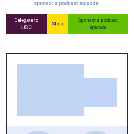
sponsor a podcast episode.
Delegate to
Sponsor a podcast
Shop
LIDO
episode