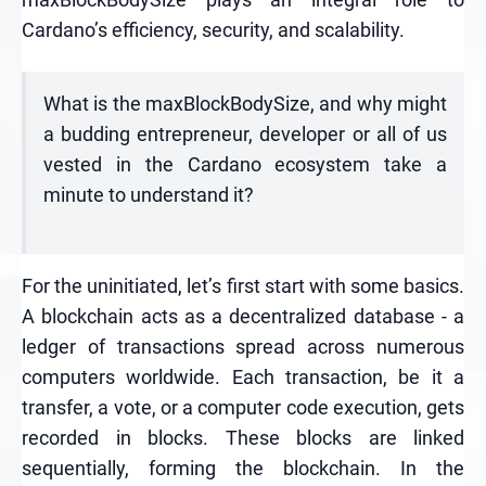
Cardano’s efficiency, security, and scalability.
What is the maxBlockBodySize, and why might
a budding entrepreneur, developer or all of us
vested in the Cardano ecosystem take a
minute to understand it?
For the uninitiated, let’s first start with some basics.
A blockchain acts as a decentralized database - a
ledger of transactions spread across numerous
computers worldwide. Each transaction, be it a
transfer, a vote, or a computer code execution, gets
recorded in blocks. These blocks are linked
sequentially, forming the blockchain. In the