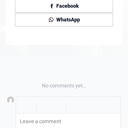
Facebook
WhatsApp
No comments yet…
|
|
Leave a comment