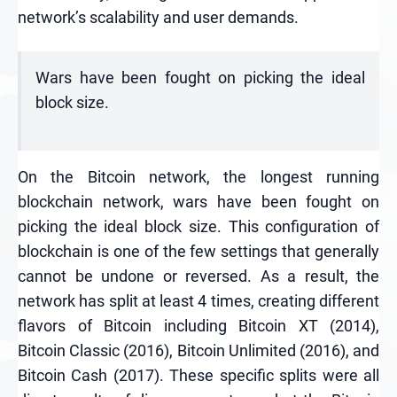
network’s scalability and user demands.
Wars have been fought on picking the ideal
block size.
On the Bitcoin network, the longest running
blockchain network, wars have been fought on
picking the ideal block size. This configuration of
blockchain is one of the few settings that generally
cannot be undone or reversed. As a result, the
network has split at least 4 times, creating different
flavors of Bitcoin including Bitcoin XT (2014),
Bitcoin Classic (2016), Bitcoin Unlimited (2016), and
Bitcoin Cash (2017). These specific splits were all