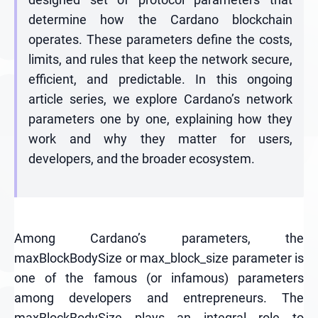
determine how the Cardano blockchain
operates. These parameters define the costs,
limits, and rules that keep the network secure,
efficient, and predictable. In this ongoing
article series, we explore Cardano’s network
parameters one by one, explaining how they
work and why they matter for users,
developers, and the broader ecosystem.
Among Cardano’s parameters, the
maxBlockBodySize or max_block_size parameter is
one of the famous (or infamous) parameters
among developers and entrepreneurs. The
maxBlockBodySize plays an integral role to