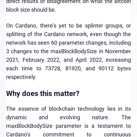
direct results of disagreement on what the Bitcoin
block size should be.
On Cardano, there’s yet to be splinter groups, or
splitting of the Cardano network, even though the
network has seen 60 parameter changes, including
3 changes to the maxBlockBodySize in November
2021, February 2022, and April 2022, increasing
each time to 73728, 81920, and 90112 bytes
respectively.
Why does this matter?
The essence of blockchain technology lies in its
dynamic and evolving nature. The
maxBlockBodySize parameter is a testament to
Cardano’s commitment to continuous