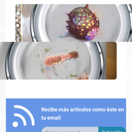
Recibe más artículos como éste en
tu email
Email address