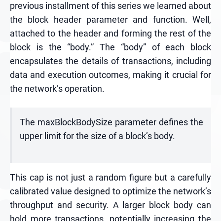
previous installment of this series we learned about
the block header parameter and function. Well,
attached to the header and forming the rest of the
block is the “body.” The “body” of each block
encapsulates the details of transactions, including
data and execution outcomes, making it crucial for
the network’s operation.
The maxBlockBodySize parameter defines the
upper limit for the size of a block’s body.
This cap is not just a random figure but a carefully
calibrated value designed to optimize the network’s
throughput and security. A larger block body can
hold more transactions, potentially increasing the