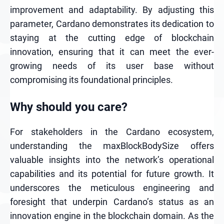
improvement and adaptability. By adjusting this
parameter, Cardano demonstrates its dedication to
staying at the cutting edge of blockchain
innovation, ensuring that it can meet the ever-
growing needs of its user base without
compromising its foundational principles.
Why should you care?
For stakeholders in the Cardano ecosystem,
understanding the maxBlockBodySize offers
valuable insights into the network’s operational
capabilities and its potential for future growth. It
underscores the meticulous engineering and
foresight that underpin Cardano’s status as an
innovation engine in the blockchain domain. As the