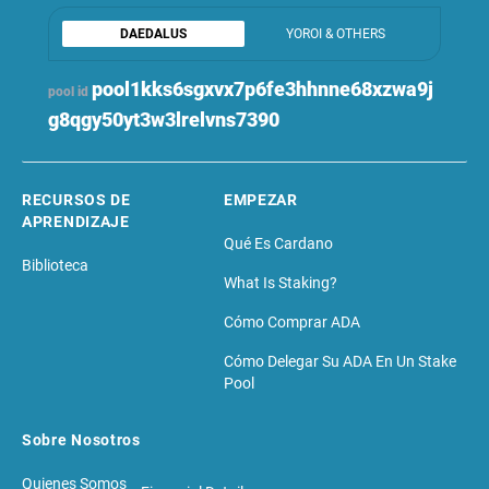
DAEDALUS
YOROI & OTHERS
pool1kks6sgxvx7p6fe3hhnne68xzwa9j
pool id
g8qgy50yt3w3lrelvns7390
RECURSOS DE
EMPEZAR
APRENDIZAJE
Qué Es Cardano
Biblioteca
What Is Staking?
Cómo Comprar ADA
Cómo Delegar Su ADA En Un Stake
Pool
Sobre Nosotros
Quienes Somos
Financial Details