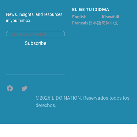
ELIGE TU IDIOMA
News, insights, and resources
English
Español
Kiswahili
in your inbox.
Français
日本語
简体中文
Email address
Subscribe
Facebook
Twitter
©2026 LIDO NATION. Reservados todos los
derechos.