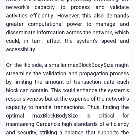
network’s capacity to process and validate
activities efficiently. However, this also demands
greater computational power to manage and
disseminate information across the network, which
could, in turn, affect the system’s speed and
accessibility.
On the flip side, a smaller maxBlockBodySize might
streamline the validation and propagation process
by limiting the amount of transaction data each
block can contain. This could enhance the system’s
responsiveness but at the expense of the network’s
capacity to handle transactions. Thus, finding the
optimal maxBlockBodySize is critical for
maintaining Cardano’s high standards of efficiency
and security, striking a balance that supports the