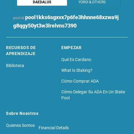
DAEDALUS
YOROI & OTHERS
pool1kks6sgxvx7p6fe3hhnne68xzwa9j
pool id
g8qgy50yt3w3lrelvns7390
RECURSOS DE
EMPEZAR
APRENDIZAJE
Qué Es Cardano
Biblioteca
What Is Staking?
Cómo Comprar ADA
Cómo Delegar Su ADA En Un Stake
Pool
Sobre Nosotros
Quienes Somos
Financial Details