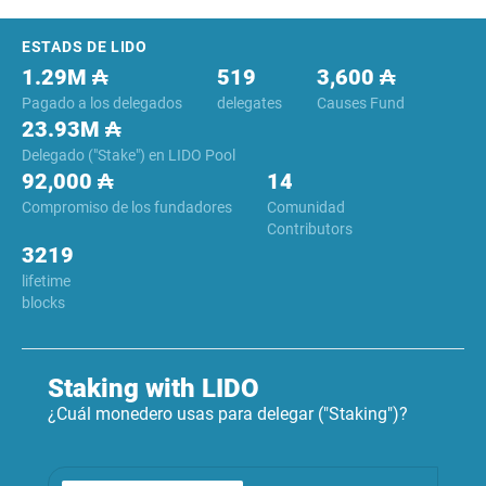
Footer
ESTADS DE LIDO
1.29M ₳
519
3,600 ₳
Pagado a los delegados
delegates
Causes Fund
23.93M ₳
Delegado ("Stake") en LIDO Pool
92,000 ₳
14
Compromiso de los fundadores
Comunidad
Contributors
3219
lifetime
blocks
Staking with LIDO
¿Cuál monedero usas para delegar ("Staking")?