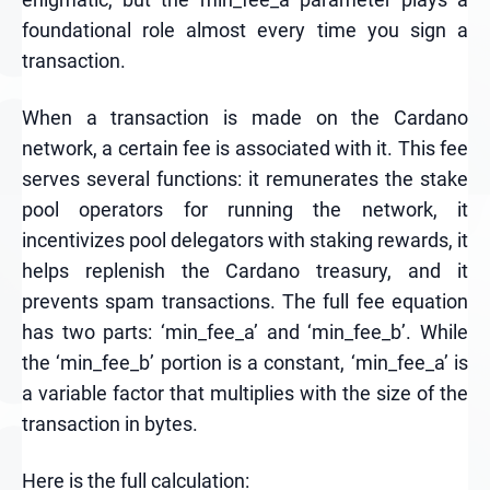
foundational role almost every time you sign a
transaction.
When a transaction is made on the Cardano
network, a certain fee is associated with it. This fee
serves several functions: it remunerates the stake
pool operators for running the network, it
incentivizes pool delegators with staking rewards, it
helps replenish the Cardano treasury, and it
prevents spam transactions. The full fee equation
has two parts: ‘min_fee_a’ and ‘min_fee_b’. While
the ‘min_fee_b’ portion is a constant, ‘min_fee_a’ is
a variable factor that multiplies with the size of the
transaction in bytes.
Here is the full calculation: