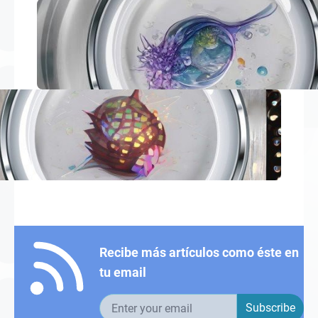
Recibe más artículos como éste en
tu email
Email address
Subscribe