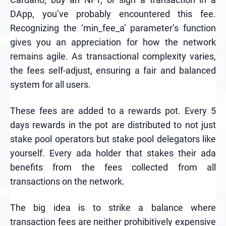
DApp, you’ve probably encountered this fee.
Recognizing the ‘min_fee_a’ parameter’s function
gives you an appreciation for how the network
remains agile. As transactional complexity varies,
the fees self-adjust, ensuring a fair and balanced
system for all users.
These fees are added to a rewards pot. Every 5
days rewards in the pot are distributed to not just
stake pool operators but stake pool delegators like
yourself. Every ada holder that stakes their ada
benefits from the fees collected from all
transactions on the network.
The big idea is to strike a balance where
transaction fees are neither prohibitively expensive