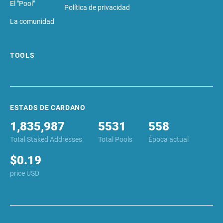
El "Pool"
Política de privacidad
La comunidad
TOOLS
ESTADS DE CARDANO
1,835,987
5531
558
Total Staked Addresses
Total Pools
Época actual
$0.19
price USD