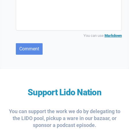
You can use
Markdown
Comment
Support Lido Nation
You can support the work we do by delegating to
the LIDO pool, pickup a ware in our bazaar, or
sponsor a podcast episode.