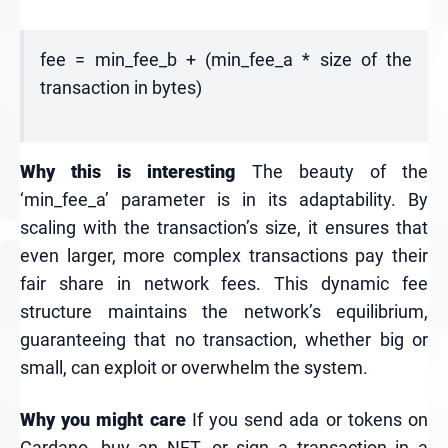
fee = min_fee_b + (min_fee_a * size of the
transaction in bytes)
Why this is interesting
The beauty of the
‘min_fee_a’ parameter is in its adaptability. By
scaling with the transaction’s size, it ensures that
even larger, more complex transactions pay their
fair share in network fees. This dynamic fee
structure maintains the network’s equilibrium,
guaranteeing that no transaction, whether big or
small, can exploit or overwhelm the system.
Why you might care
If you send ada or tokens on
Cardano, buy an NFT, or sign a transaction in a