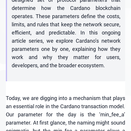
determine how the Cardano blockchain
operates. These parameters define the costs,
limits, and rules that keep the network secure,
efficient, and predictable. In this ongoing
article series, we explore Cardano’s network
parameters one by one, explaining how they
work and why they matter for users,
developers, and the broader ecosystem.
Today, we are digging into a mechanism that plays
an essential role in the Cardano transaction model.
Our parameter for the day is the ‘min_fee_a’
parameter. At first glance, the naming might sound
enigmatic, but the min_fee_a parameter plays a