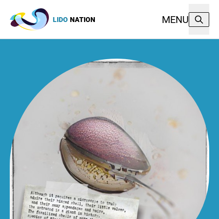
MENU
LIDO
NATION