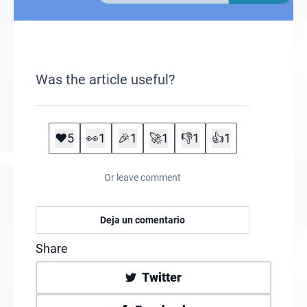
Was the article useful?
❤️
5
👀
1
🎉
1
🚀
1
👎
1
👍
1
Or leave comment
Deja un comentario
Share
Twitter