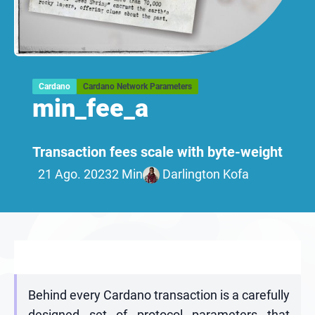
Cardano
Cardano Network Parameters
min_fee_a
Transaction fees scale with byte-weight
21 Ago. 2023
2 Min
Darlington Kofa
Behind every Cardano transaction is a carefully
designed set of protocol parameters that