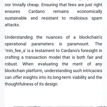
nor trivially cheap. Ensuring that fees are just right
ensures Cardano remains economically
sustainable and resistant to malicious spam
attacks.
Understanding the nuances of a blockchain’s
operational parameters is paramount. The
‘min_fee_a’ is a testament to Cardano’s foresight in
crafting a transaction model that is both fair and
robust. When evaluating the merit of any
blockchain platform, understanding such intricacies
can offer insights into its long-term viability and the
thoughtfulness of its design.