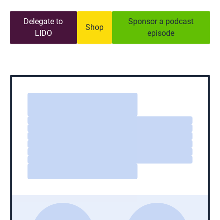
Delegate to
Sponsor a podcast
Shop
LIDO
episode