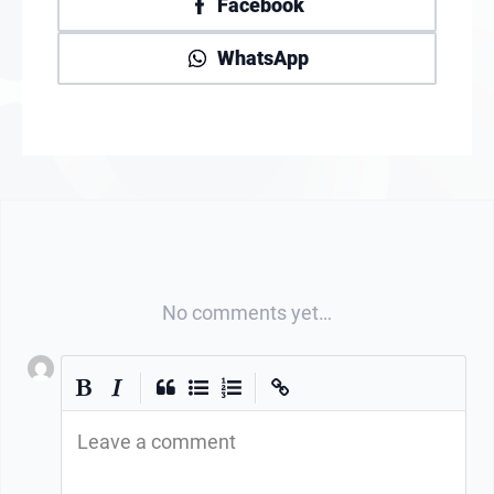
Facebook
WhatsApp
No comments yet…
|
|
Leave a comment