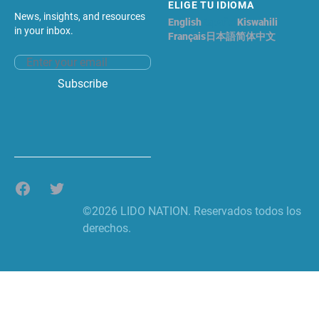
ELIGE TU IDIOMA
News, insights, and resources
English
Español
Kiswahili
in your inbox.
Français
日本語
简体中文
Email address
Subscribe
Facebook
Twitter
©2026 LIDO NATION. Reservados todos los
derechos.