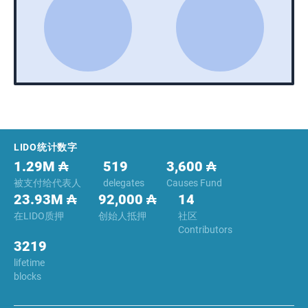
Footer
LIDO统计数字
1.29M ₳
519
3,600 ₳
被支付给代表人
delegates
Causes Fund
23.93M ₳
92,000 ₳
14
在LIDO质押
创始人抵押
社区
Contributors
3219
lifetime
blocks