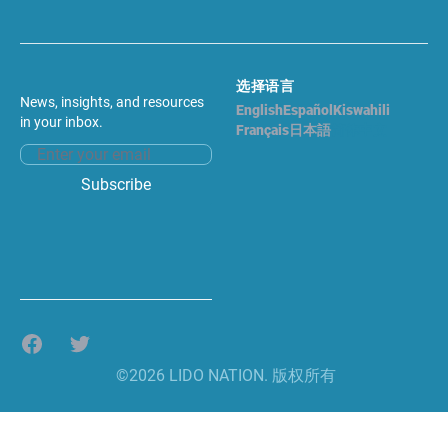
选择语言
News, insights, and resources
English
Español
Kiswahili
in your inbox.
Français
日本語
简体中文
Email address
Subscribe
Facebook
Twitter
©2026 LIDO NATION. 版权所有