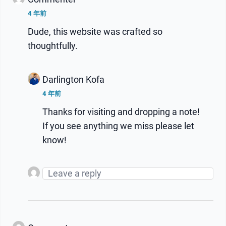
4 年前
Dude, this website was crafted so
thoughtfully.
Darlington Kofa
4 年前
Thanks for visiting and dropping a note!
If you see anything we miss please let
know!