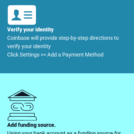
Verify your identity
Coinbase will provide step-by-step directions to
verify your identity
Click Settings >> Add a Payment Method
Add funding source.
Using your bank account as a funding source for