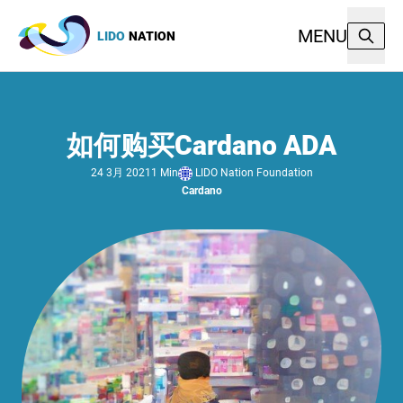
MENU
LIDO
NATION
如何购买Cardano ADA
LIDO Nation Foundation
24 3月 2021
1 Min
Cardano