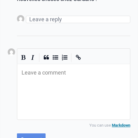
|
|
Leave a comment
You can use
Markdown