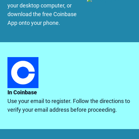
your desktop computer, or
download the free Coinbase
App onto your phone.
In Coinbase
Use your email to register. Follow the directions to
verify your email address before proceeding.