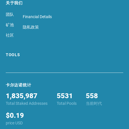
关于我们
团队
Financial Details
矿池
隐私政策
社区
TOOLS
卡尔达诺统计
1,835,987
5531
558
Total Staked Addresses
Total Pools
当前时代
$0.19
price USD