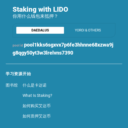
Staking with LIDO
你用什么钱包来抵押？
DAEDALUS
YOROI & OTHERS
pool1kks6sgxvx7p6fe3hhnne68xzwa9j
pool id
g8qgy50yt3w3lrelvns7390
学习资源
开始
图书馆
什么是卡达诺
What Is Staking?
如何购买艾达币
如何质押艾达币