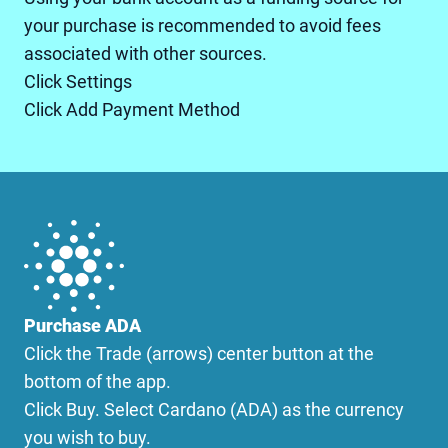
your purchase is recommended to avoid fees
associated with other sources.
Click Settings
Click Add Payment Method
Purchase ADA
Click the Trade (arrows) center button at the
bottom of the app.
Click Buy. Select Cardano (ADA) as the currency
you wish to buy.