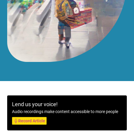
Lend us your voice!
Audio recordings make content accessible to more people
Record Article