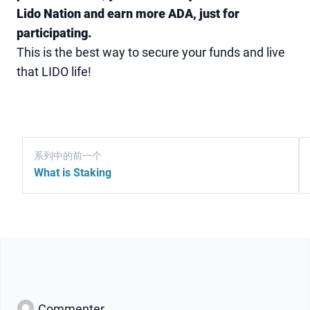
Lido Nation and earn more ADA, just for
participating.
This is the best way to secure your funds and live
that LIDO life!
系列中的前一个
What is Staking
Commenter