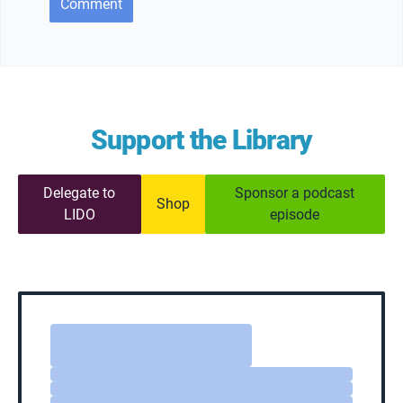
Comment
Support the Library
Delegate to
Sponsor a podcast
Shop
LIDO
episode