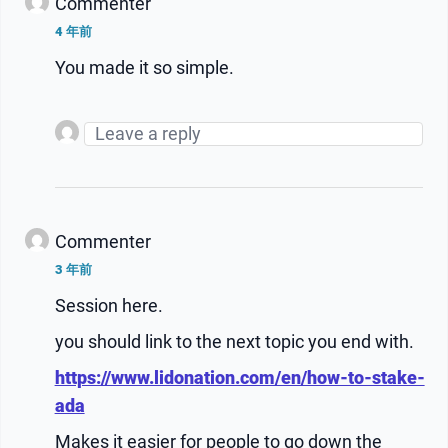
Commenter
4 年前
You made it so simple.
Commenter
3 年前
Session here.
you should link to the next topic you end with.
https://www.lidonation.com/en/how-to-stake-
ada
Makes it easier for people to go down the