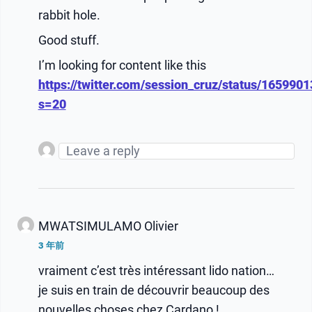
rabbit hole.
Good stuff.
I’m looking for content like this
https://twitter.com/session_cruz/status/16599
s=20
MWATSIMULAMO Olivier
3 年前
vraiment c’est très intéressant lido nation…
je suis en train de découvrir beaucoup des
nouvelles choses chez Cardano !