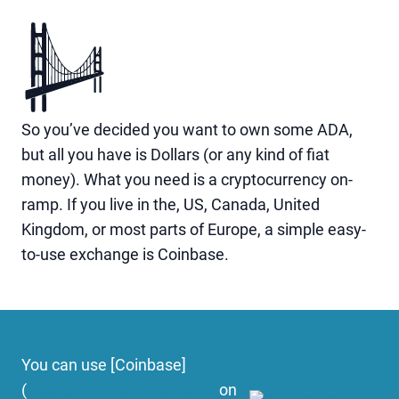
So you’ve decided you want to own some ADA,
but all you have is Dollars (or any kind of fiat
money). What you need is a cryptocurrency on-
ramp. If you live in the, US, Canada, United
Kingdom, or most parts of Europe, a simple easy-
to-use exchange is Coinbase.
You can use [Coinbase]
(
https://www.coinbase.com
on