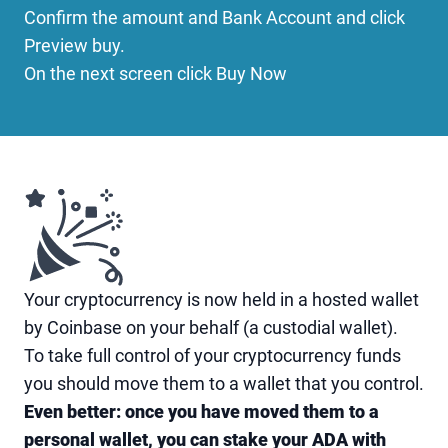
Confirm the amount and Bank Account and click
Preview buy.
On the next screen click Buy Now
Your cryptocurrency is now held in a hosted wallet
by Coinbase on your behalf (a custodial wallet).
To take full control of your cryptocurrency funds
you should move them to a wallet that you control.
Even better: once you have moved them to a
personal wallet, you can stake your ADA with