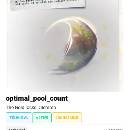
optimal_pool_count
The Goldilocks Dilemma
TECHNICAL
ACTIVE
CHANGEABLE