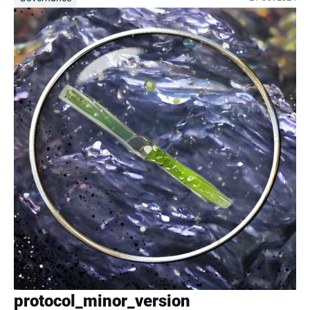
protocol_minor_version