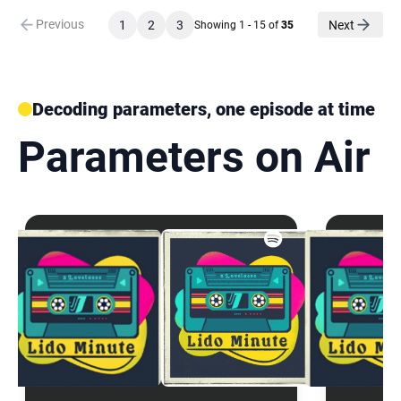
Previous
1
2
3
Next
Showing 1 - 15 of
35
Decoding parameters, one episode at time
Parameters on Air