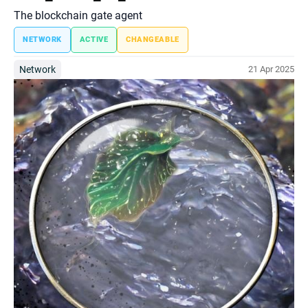
The blockchain gate agent
NETWORK
ACTIVE
CHANGEABLE
Network
21 Apr 2025