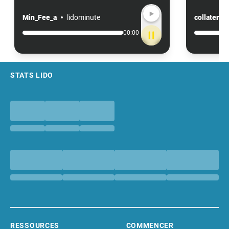
Min_Fee_a
lidominute
collateral
00:00
Footer
STATS LIDO
RESSOURCES
COMMENCER