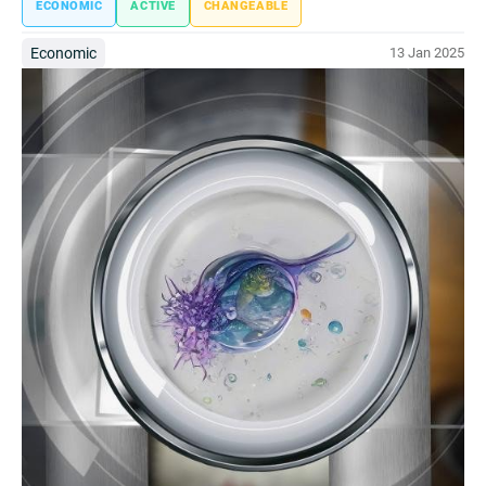
ECONOMIC
ACTIVE
CHANGEABLE
Economic
13 Jan 2025