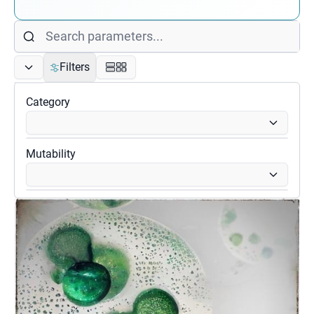
Filters
Category
Mutability