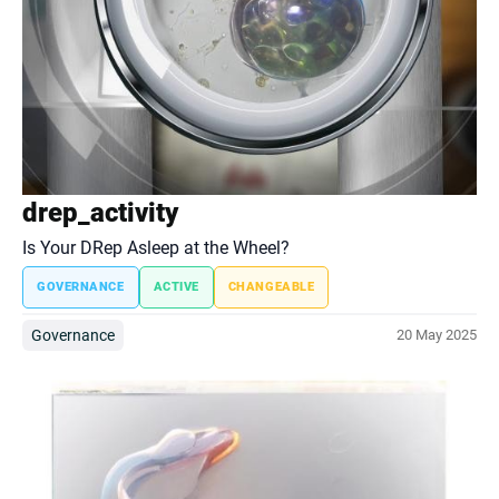
drep_activity
Is Your DRep Asleep at the Wheel?
GOVERNANCE
ACTIVE
CHANGEABLE
Governance
20 May 2025