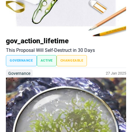
gov_action_lifetime
This Proposal Will Self-Destruct in 30 Days
GOVERNANCE
ACTIVE
CHANGEABLE
Governance
27 Jan 2025