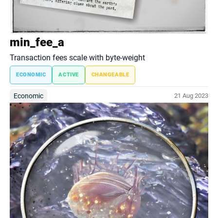
min_fee_a
Transaction fees scale with byte-weight
ECONOMIC
ACTIVE
CHANGEABLE
Economic
21 Aug 2023