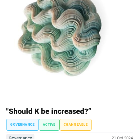
"Should K be increased?”
GOVERNANCE
ACTIVE
CHANGEABLE
Governance
21 Oct 2024