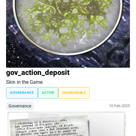
gov_action_deposit
Skin in the Game
GOVERNANCE
ACTIVE
CHANGEABLE
Governance
10 Feb 2025