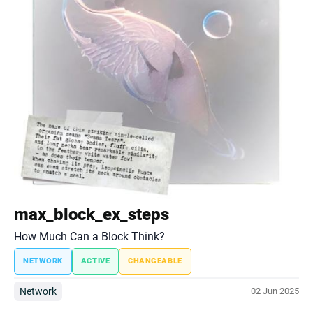
max_block_ex_steps
How Much Can a Block Think?
NETWORK
ACTIVE
CHANGEABLE
Network
02 Jun 2025