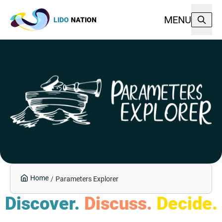
MENU
LIDO
NATION
Home
/
Parameters Explorer
Discover.
Discuss.
Decide.