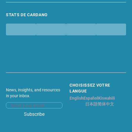
STATS DE CARDANO
CHOISISSEZ VOTRE
News, insights, and resources
LANGUE
in your inbox.
English
Español
Kiswahili
Français
日本語
简体中文
Email address
Subscribe