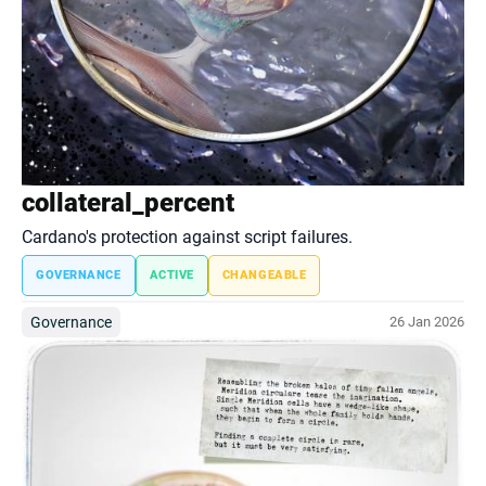
collateral_percent
Cardano's protection against script failures.
GOVERNANCE
ACTIVE
CHANGEABLE
Governance
26 Jan 2026