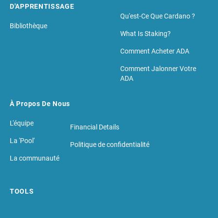
D'APPRENTISSAGE
Qu'est-Ce Que Cardano ?
Bibliothèque
What Is Staking?
Comment Acheter ADA
Comment Jalonner Votre
ADA
À Propos De Nous
L'équipe
Financial Details
La 'Pool'
Politique de confidentialité
La communauté
TOOLS