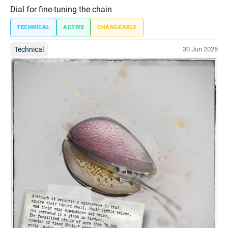
Dial for fine-tuning the chain
TECHNICAL
ACTIVE
CHANGEABLE
Technical
30 Jun 2025