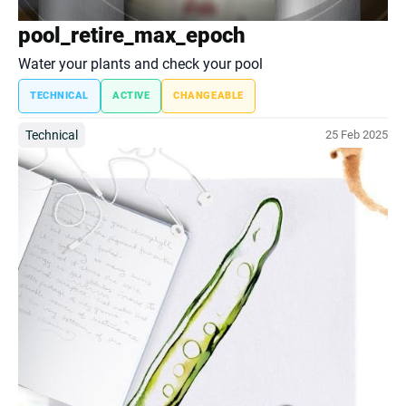
pool_retire_max_epoch
Water your plants and check your pool
TECHNICAL
ACTIVE
CHANGEABLE
Technical
25 Feb 2025