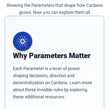
Showing the Parameters that shape how Cardano
grows. Now you can explore them all
Why Parameters Matter
Each Parameter is a lever of power
shaping decisions, direction and
decentralization on Cardano. Learn more
about these invisible rules by exploring
these additional resources.