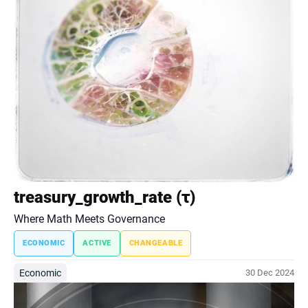
treasury_growth_rate (τ)
Where Math Meets Governance
ECONOMIC
ACTIVE
CHANGEABLE
Economic
30 Dec 2024