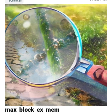
Technical
11 Mar 2025
max_block_ex_mem