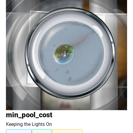
min_pool_cost
Keeping the Lights On