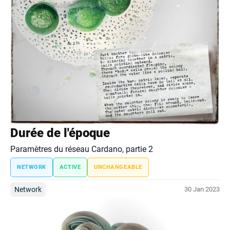
Durée de l'époque
Paramètres du réseau Cardano, partie 2
NETWORK
ACTIVE
UNCHANGEABLE
Network
30 Jan 2023