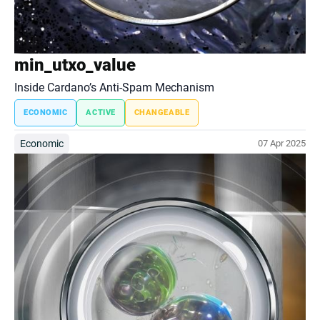
min_utxo_value
Inside Cardano’s Anti-Spam Mechanism
ECONOMIC
ACTIVE
CHANGEABLE
Economic
07 Apr 2025