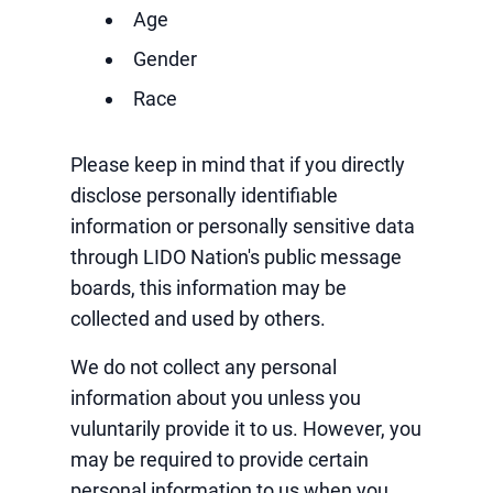
Age
Gender
Race
Please keep in mind that if you directly
disclose personally identifiable
information or personally sensitive data
through LIDO Nation's public message
boards, this information may be
collected and used by others.
We do not collect any personal
information about you unless you
vuluntarily provide it to us. However, you
may be required to provide certain
personal information to us when you