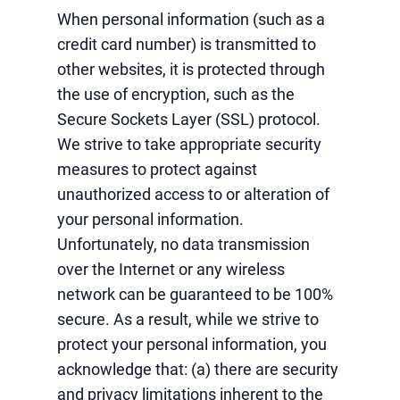
When personal information (such as a
credit card number) is transmitted to
other websites, it is protected through
the use of encryption, such as the
Secure Sockets Layer (SSL) protocol.
We strive to take appropriate security
measures to protect against
unauthorized access to or alteration of
your personal information.
Unfortunately, no data transmission
over the Internet or any wireless
network can be guaranteed to be 100%
secure. As a result, while we strive to
protect your personal information, you
acknowledge that: (a) there are security
and privacy limitations inherent to the