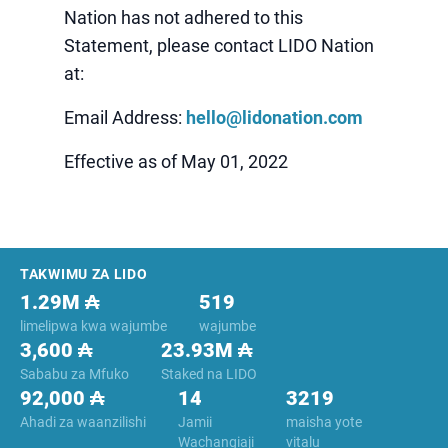
Nation has not adhered to this
Statement, please contact LIDO Nation
at:
Email Address:
hello@lidonation.com
Effective as of May 01, 2022
Footer
TAKWIMU ZA LIDO
1.29M ₳
519
limelipwa kwa wajumbe
wajumbe
3,600 ₳
23.93M ₳
Sababu za Mfuko
Staked na LIDO
92,000 ₳
14
3219
Ahadi za waanzilishi
Jamii
maisha yote
Wachangiaji
vitalu