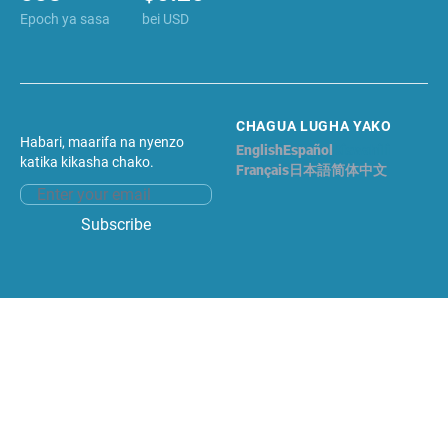
Epoch ya sasa
bei USD
CHAGUA LUGHA YAKO
Habari, maarifa na nyenzo
English
Español
Kiswahili
katika kikasha chako.
Français
日本語
简体中文
Email address
Subscribe
Facebook
Twitter
©2026 LIDO NATION. # head Haki zote
zimehifadhiwa.