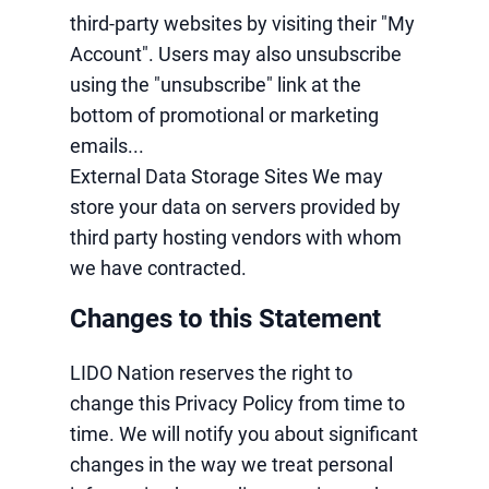
third-party websites by visiting their "My
Account". Users may also unsubscribe
using the "unsubscribe" link at the
bottom of promotional or marketing
emails...
External Data Storage Sites We may
store your data on servers provided by
third party hosting vendors with whom
we have contracted.
Changes to this Statement
LIDO Nation reserves the right to
change this Privacy Policy from time to
time. We will notify you about significant
changes in the way we treat personal