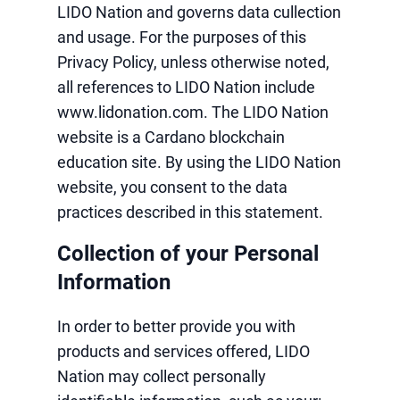
LIDO Nation and governs data cullection
and usage. For the purposes of this
Privacy Policy, unless otherwise noted,
all references to LIDO Nation include
www.lidonation.com. The LIDO Nation
website is a Cardano blockchain
education site. By using the LIDO Nation
website, you consent to the data
practices described in this statement.
Collection of your Personal
Information
In order to better provide you with
products and services offered, LIDO
Nation may collect personally