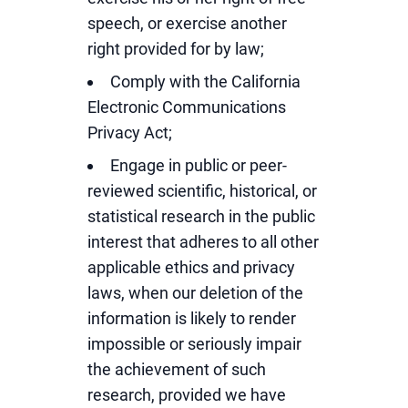
speech, or exercise another
right provided for by law;
Comply with the California
Electronic Communications
Privacy Act;
Engage in public or peer-
reviewed scientific, historical, or
statistical research in the public
interest that adheres to all other
applicable ethics and privacy
laws, when our deletion of the
information is likely to render
impossible or seriously impair
the achievement of such
research, provided we have