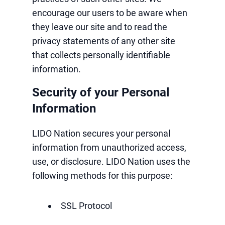
encourage our users to be aware when
they leave our site and to read the
privacy statements of any other site
that collects personally identifiable
information.
Security of your Personal
Information
LIDO Nation secures your personal
information from unauthorized access,
use, or disclosure. LIDO Nation uses the
following methods for this purpose:
SSL Protocol