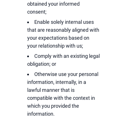
obtained your informed
consent;
Enable solely internal uses
that are reasonably aligned with
your expectations based on
your relationship with us;
Comply with an existing legal
obligation; or
Otherwise use your personal
information, internally, in a
lawful manner that is
compatible with the context in
which you provided the
information.