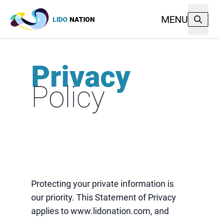
MENU
LIDO
NATION
Privacy
Policy
Protecting your private information is
our priority. This Statement of Privacy
applies to www.lidonation.com, and