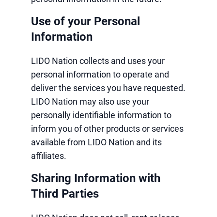
Use of your Personal
Information
LIDO Nation collects and uses your
personal information to operate and
deliver the services you have requested.
LIDO Nation may also use your
personally identifiable information to
inform you of other products or services
available from LIDO Nation and its
affiliates.
Sharing Information with
Third Parties