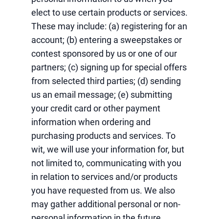
elect to use certain products or services.
These may include: (a) registering for an
account; (b) entering a sweepstakes or
contest sponsored by us or one of our
partners; (c) signing up for special offers
from selected third parties; (d) sending
us an email message; (e) submitting
your credit card or other payment
information when ordering and
purchasing products and services. To
wit, we will use your information for, but
not limited to, communicating with you
in relation to services and/or products
you have requested from us. We also
may gather additional personal or non-
personal information in the future.