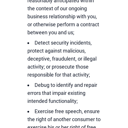
reasonably anticipated within
the context of our ongoing
business relationship with you,
or otherwise perform a contract
between you and us;
Detect security incidents,
protect against malicious,
deceptive, fraudulent, or illegal
activity; or prosecute those
responsible for that activity;
Debug to identify and repair
errors that impair existing
intended functionality;
Exercise free speech, ensure
the right of another consumer to
exercise his or her right of free