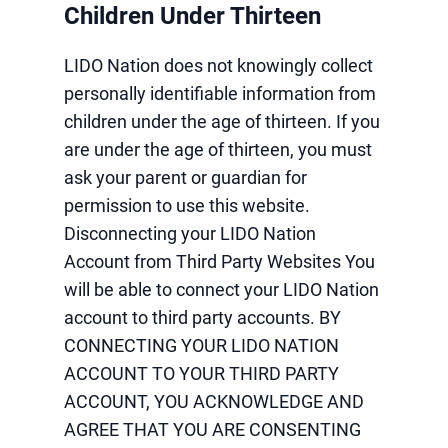
Children Under Thirteen
LIDO Nation does not knowingly collect
personally identifiable information from
children under the age of thirteen. If you
are under the age of thirteen, you must
ask your parent or guardian for
permission to use this website.
Disconnecting your LIDO Nation
Account from Third Party Websites You
will be able to connect your LIDO Nation
account to third party accounts. BY
CONNECTING YOUR LIDO NATION
ACCOUNT TO YOUR THIRD PARTY
ACCOUNT, YOU ACKNOWLEDGE AND
AGREE THAT YOU ARE CONSENTING