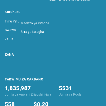
Kutuhusu
Timu Yetu
Maelezo ya Kifedha
Bwawa
Sera ya faragha
Jamii
ZANA
TAKWIMU ZA CARDANO
1,835,987
5531
Jumla ya Anwani Zilizoshirikiwa
Jumla ya Pools
558
$0.20