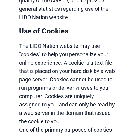
quality of the service, and to provide
general statistics regarding use of the
LIDO Nation website.
Use of Cookies
The LIDO Nation website may use
"cookies" to help you personalize your
online experience. A cookie is a text file
that is placed on your hard disk by a web
page server. Cookies cannot be used to
run programs or deliver viruses to your
computer. Cookies are uniquely
assigned to you, and can only be read by
a web server in the domain that issued
the cookie to you.
One of the primary purposes of cookies