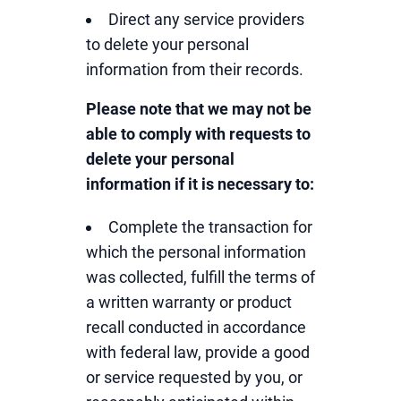
Direct any service providers
to delete your personal
information from their records.
Please note that we may not be
able to comply with requests to
delete your personal
information if it is necessary to:
Complete the transaction for
which the personal information
was collected, fulfill the terms of
a written warranty or product
recall conducted in accordance
with federal law, provide a good
or service requested by you, or