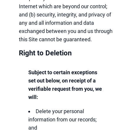
Internet which are beyond our control;
and (b) security, integrity, and privacy of
any and all information and data
exchanged between you and us through
this Site cannot be guaranteed.
Right to Deletion
Subject to certain exceptions
set out below, on receipt of a
verifiable request from you, we
will:
Delete your personal
information from our records;
and