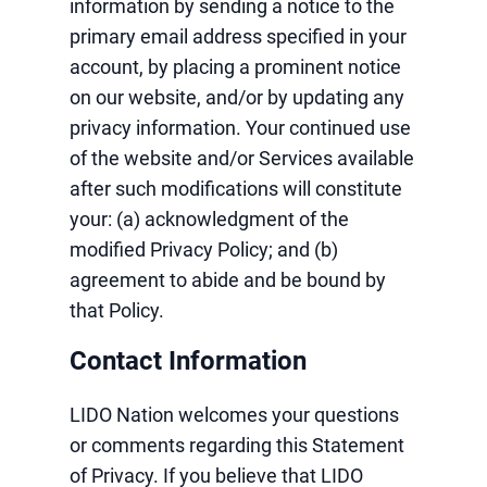
information by sending a notice to the
primary email address specified in your
account, by placing a prominent notice
on our website, and/or by updating any
privacy information. Your continued use
of the website and/or Services available
after such modifications will constitute
your: (a) acknowledgment of the
modified Privacy Policy; and (b)
agreement to abide and be bound by
that Policy.
Contact Information
LIDO Nation welcomes your questions
or comments regarding this Statement
of Privacy. If you believe that LIDO