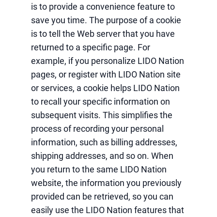
is to provide a convenience feature to
save you time. The purpose of a cookie
is to tell the Web server that you have
returned to a specific page. For
example, if you personalize LIDO Nation
pages, or register with LIDO Nation site
or services, a cookie helps LIDO Nation
to recall your specific information on
subsequent visits. This simplifies the
process of recording your personal
information, such as billing addresses,
shipping addresses, and so on. When
you return to the same LIDO Nation
website, the information you previously
provided can be retrieved, so you can
easily use the LIDO Nation features that