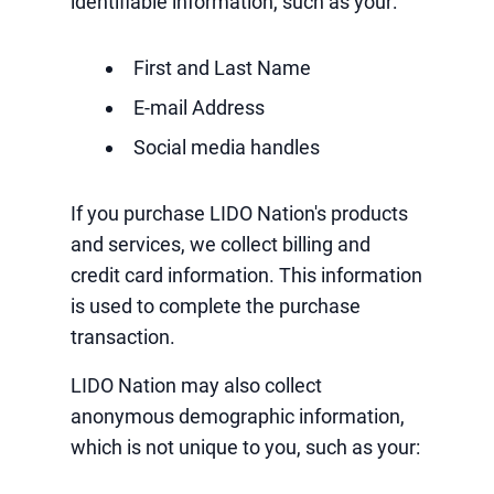
identifiable information, such as your:
First and Last Name
E-mail Address
Social media handles
If you purchase LIDO Nation's products
and services, we collect billing and
credit card information. This information
is used to complete the purchase
transaction.
LIDO Nation may also collect
anonymous demographic information,
which is not unique to you, such as your: