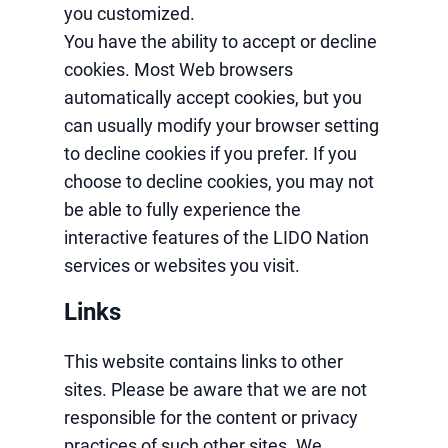
you customized.
You have the ability to accept or decline
cookies. Most Web browsers
automatically accept cookies, but you
can usually modify your browser setting
to decline cookies if you prefer. If you
choose to decline cookies, you may not
be able to fully experience the
interactive features of the LIDO Nation
services or websites you visit.
Links
This website contains links to other
sites. Please be aware that we are not
responsible for the content or privacy
practices of such other sites. We