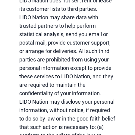
LIDO Nation does not sell, rent or lease
its customer lists to third parties.
LIDO Nation may share data with
trusted partners to help perform
statistical analysis, send you email or
postal mail, provide customer support,
or arrange for deliveries. All such third
parties are prohibited from using your
personal information except to provide
these services to LIDO Nation, and they
are required to maintain the
confidentiality of your information.
LIDO Nation may disclose your personal
information, without notice, if required
to do so by law or in the good faith belief
that such action is necessary to: (a)