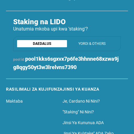
Staking na LIDO
Unatumia mkoba upi kwa 'staking'?
DAEDALUS
YOROI & OTHERS
pool1kks6sgxvx7p6fe3hhnne68xzwa9j
pool id
g8qgy50yt3w3lrelvns7390
RASILIMALI ZA KUJIFUNZA
JINSI YA KUANZA
Maktaba
Je, Cardano Ni Nini?
"Staking" Ni Nini?
Jinsi Ya Kununua ADA
Jinsi Ya Ku'stake" ADA Zako