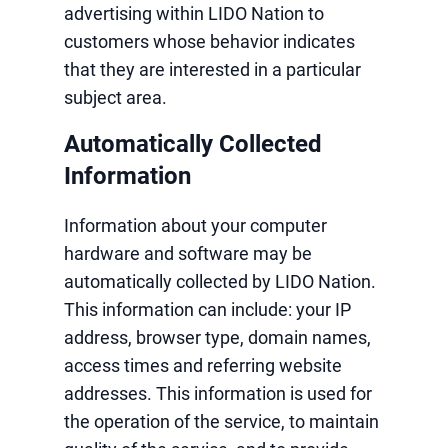
advertising within LIDO Nation to
customers whose behavior indicates
that they are interested in a particular
subject area.
Automatically Collected
Information
Information about your computer
hardware and software may be
automatically collected by LIDO Nation.
This information can include: your IP
address, browser type, domain names,
access times and referring website
addresses. This information is used for
the operation of the service, to maintain