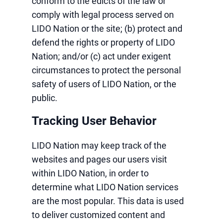
conform to the edicts of the law or
comply with legal process served on
LIDO Nation or the site; (b) protect and
defend the rights or property of LIDO
Nation; and/or (c) act under exigent
circumstances to protect the personal
safety of users of LIDO Nation, or the
public.
Tracking User Behavior
LIDO Nation may keep track of the
websites and pages our users visit
within LIDO Nation, in order to
determine what LIDO Nation services
are the most popular. This data is used
to deliver customized content and