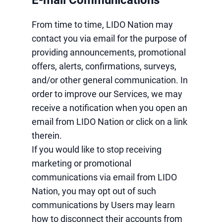
E-mail Communications
From time to time, LIDO Nation may
contact you via email for the purpose of
providing announcements, promotional
offers, alerts, confirmations, surveys,
and/or other general communication. In
order to improve our Services, we may
receive a notification when you open an
email from LIDO Nation or click on a link
therein.
If you would like to stop receiving
marketing or promotional
communications via email from LIDO
Nation, you may opt out of such
communications by Users may learn
how to disconnect their accounts from