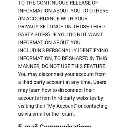
TO THE CONTINUOUS RELEASE OF
INFORMATION ABOUT YOU TO OTHERS
(IN ACCORDANCE WITH YOUR
PRIVACY SETTINGS ON THOSE THIRD
PARTY SITES). IF YOU DO NOT WANT
INFORMATION ABOUT YOU,
INCLUDING PERSONALLY IDENTIFYING
INFORMATION, TO BE SHARED IN THIS
MANNER, DO NOT USE THIS FEATURE.
You may disconnect your account from
a third party account at any time. Users
may learn how to disconnect their
accounts from third-party websites by
visiting their "My Account" or contacting
us via email or the forum.