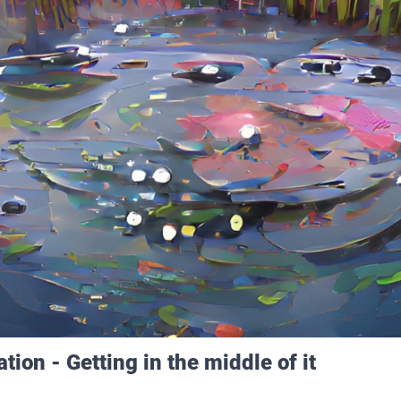
tion - Getting in the middle of it