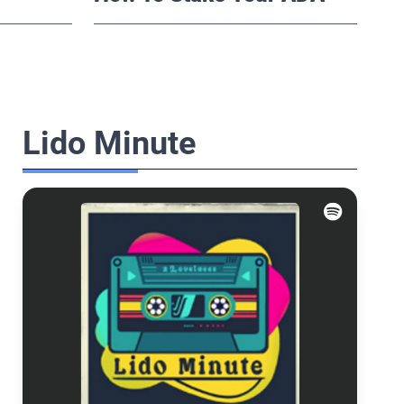
Lido Minute