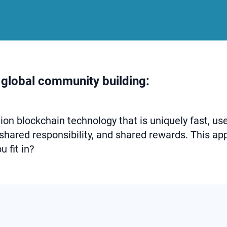
 global community building:
on blockchain technology that is uniquely fast, use
 shared responsibility, and shared rewards. This app
 fit in?