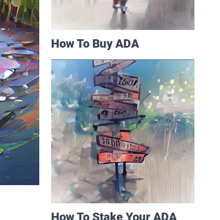
How To Buy ADA
How To Stake Your ADA