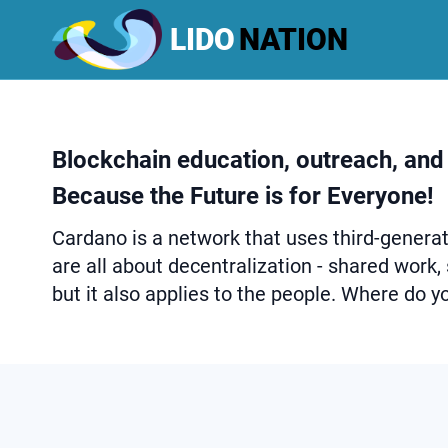
LIDO
NATION
Blockchain education, outreach, and
Because the Future is for Everyone!
Cardano is a network that uses third-generati
are all about decentralization - shared work,
but it also applies to the people. Where do you