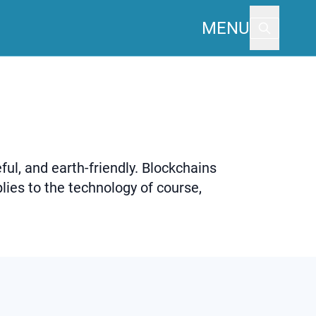
MENU
ful, and earth-friendly. Blockchains
lies to the technology of course,