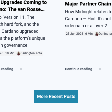
 Upgrades Coming to
Major Partner Chain
no: The van Rossem
How Midnight relates t
Fork
ol Version 11. The
Cardano — Hint: It’s not
h hard fork, and the
sidechain or a layer-2
 Cardano upgraded
25 Jun 2026
6 Min
Darlingto
via the platform’s unique
in governance
026
10 Min
Darlington Kofa
 reading
Continue reading
More Recent Posts