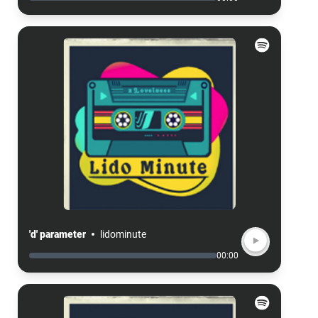
'd' parameter
lidominute
00:00