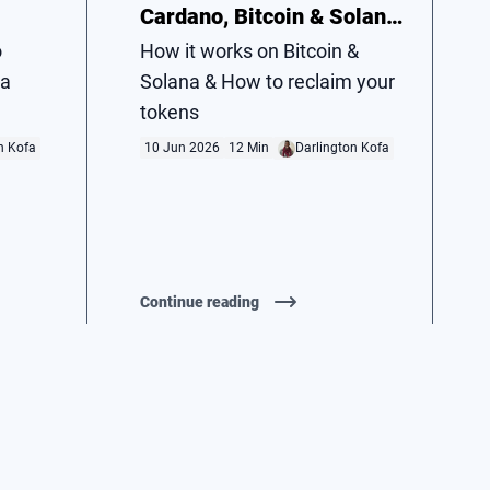
Cardano, Bitcoin & Solana
Vol. 2
o
How it works on Bitcoin &
 a
Solana & How to reclaim your
tokens
n Kofa
10 Jun 2026
12 Min
Darlington Kofa
Continue reading