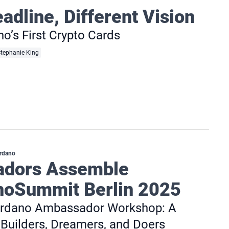
dline, Different Vision
o’s First Crypto Cards
tephanie King
rdano
dors Assemble
oSummit Berlin 2025
Cardano Ambassador Workshop: A
Builders, Dreamers, and Doers