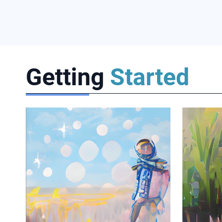
Getting
Started