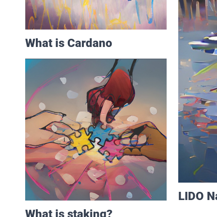
What is Cardano
LIDO Na
What is staking?