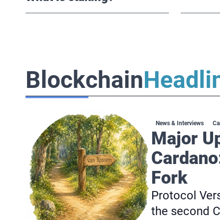
Blockchain
Headli
News & Interviews
Ca
Major U
Cardano
Fork
Protocol Vers
the second C