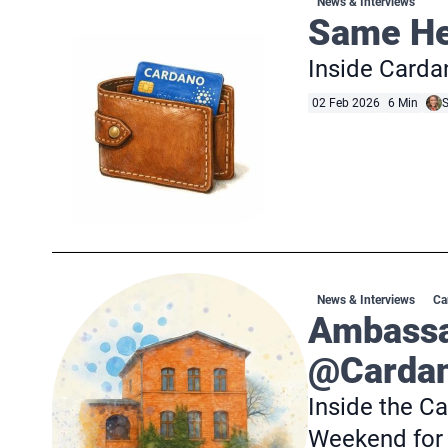
News & Interviews
Same Hea
Inside Cardan
02 Feb 2026
6 Min
S
News & Interviews
Ca
Ambassa
@Cardan
Inside the 
Weekend for 