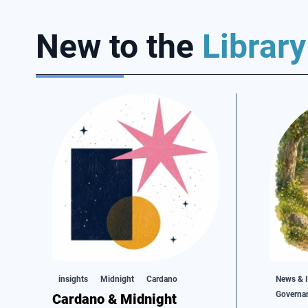
New to the
Library
insights
Midnight
Cardano
News & I
Governa
Cardano & Midnight