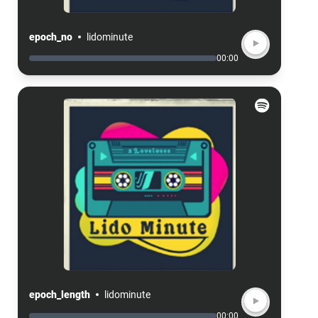
epoch_no
lidominute
00:00
epoch_length
lidominute
00:00