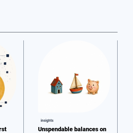
insights
rst
Unspendable balances on