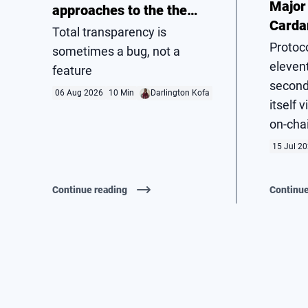
Major
approaches to the the
Carda
privacy problem
Total transparency is
Hard 
Protoc
sometimes a bug, not a
elevent
feature
second
06 Aug 2026
10 Min
Darlington Kofa
itself 
on-cha
15 Jul 2
Continue reading
Continue