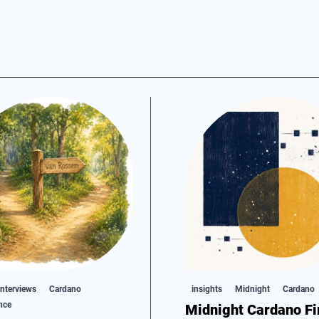
nterviews
Cardano
insights
Midnight
Cardano
nce
Midnight Cardano Fi