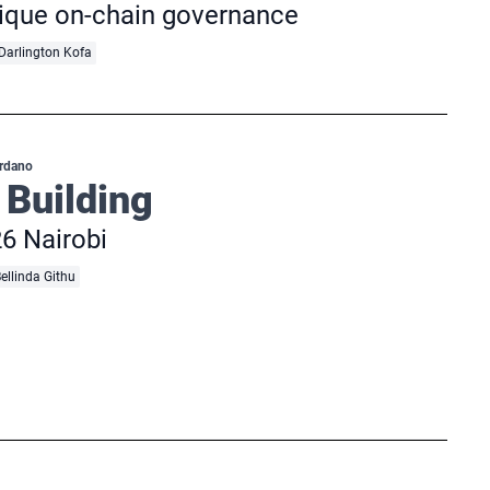
nique on-chain governance
Darlington Kofa
rdano
 Building
6 Nairobi
ellinda Githu