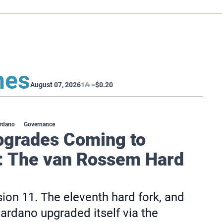
nes
August 07, 2026
1₳ =
$0.20
rdano
Governance
pgrades Coming to
: The van Rossem Hard
ion 11. The eleventh hard fork, and
ardano upgraded itself via the