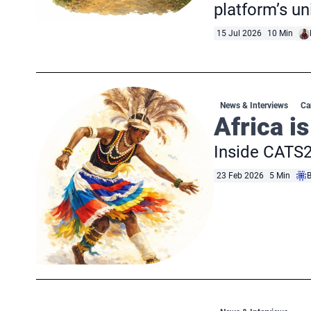
platform’s u
15 Jul 2026
10 Min
News & Interviews
Ca
Africa is
Inside CATS2
23 Feb 2026
5 Min
B