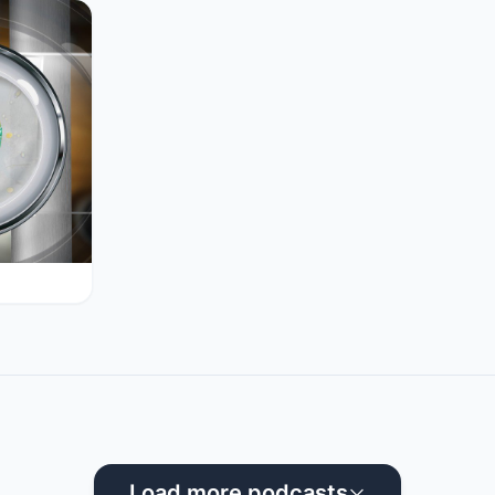
Load more podcasts