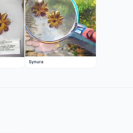
Synura