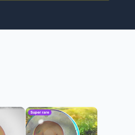
Super rare