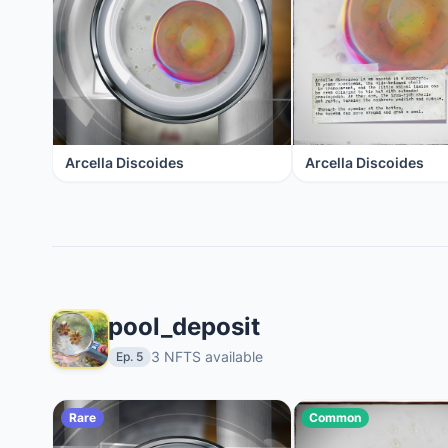
Arcella Discoides
Arcella Discoides
pool_deposit
3 NFTS available
Ep. 5
Rare
Common