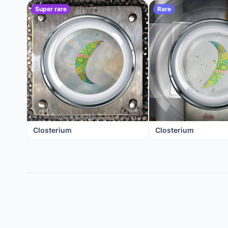
Super rare
Rare
Closterium
Closterium