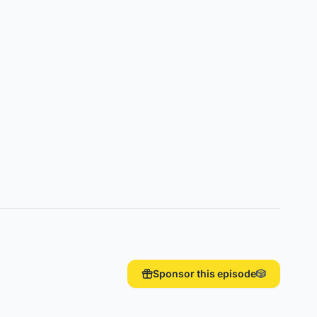
Sponsor this episode
🎲