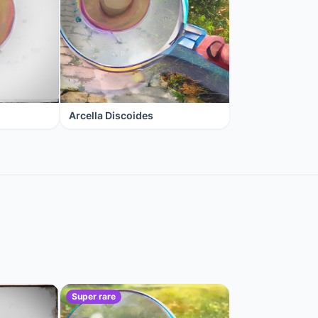
Arcella Discoides
Super rare