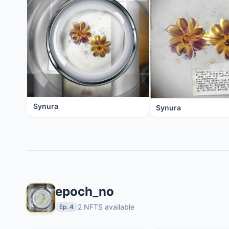
Synura
Synura
epoch_no
2 NFTS available
Ep. 4