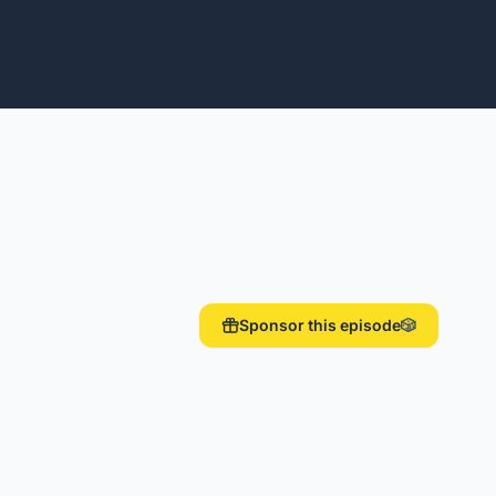
Sponsor this episode
🎲