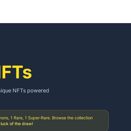
FTs
unique NFTs powered
s, 1 Rare, 1 Super-Rare. Browse the collection
luck of the draw!