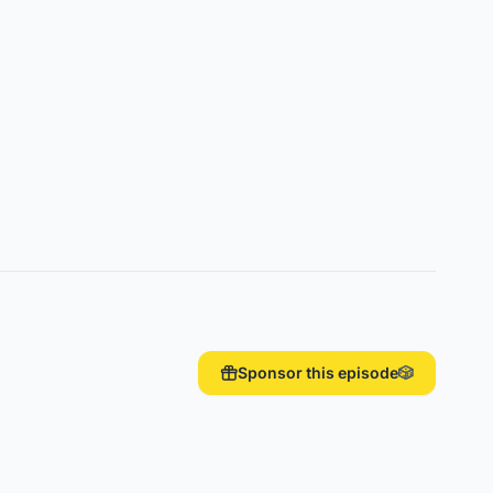
Sponsor this episode
🎲