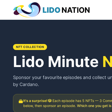
LIDO
NATION
NFT COLLECTION
Lido Minute
N
Sponsor your favourite episodes and collect 
by Cardano.
It's a surprise! 🎲
Each episode has 5 NFTs — 3 Common
below, then sponsor an episode.
Which one you get is 