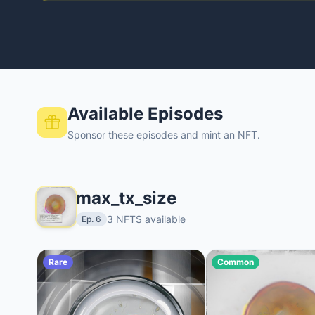
Available Episodes
Sponsor these episodes and mint an NFT.
max_tx_size
3 NFTS available
Ep. 6
Rare
Common