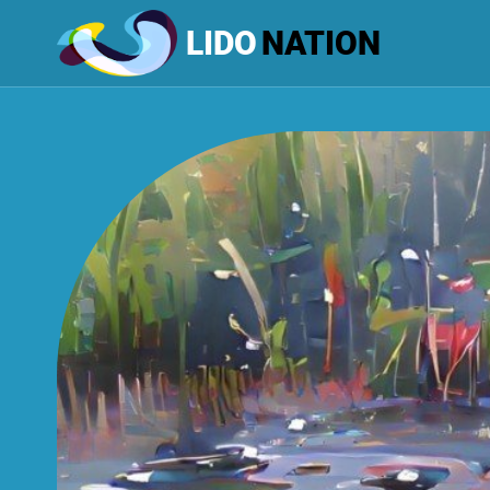
LIDO
NATION