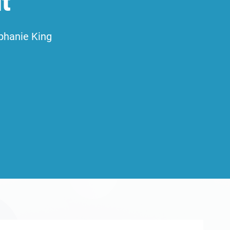
t
phanie King