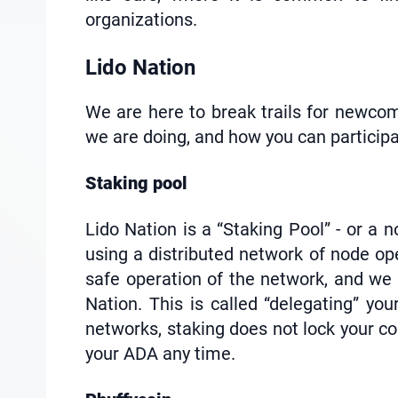
organizations.
Lido Nation
We are here to break trails for newcom
we are doing, and how you can participa
Staking pool
Lido Nation is a “Staking Pool” - or a
using a distributed network of node ope
safe operation of the network, and we
Nation. This is called “delegating” yo
networks, staking does not lock your coi
your ADA any time.