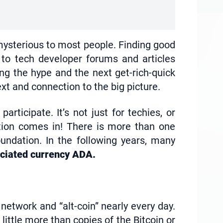
’s mysterious to most people. Finding good
 to tech developer forums and articles
ing the hype and the next get-rich-quick
t and connection to the big picture.
rticipate. It’s not just for techies, or
ation comes in! There is more than one
oundation. In the following years, many
ociated currency ADA.
 network and “alt-coin” nearly every day.
ittle more than copies of the Bitcoin or