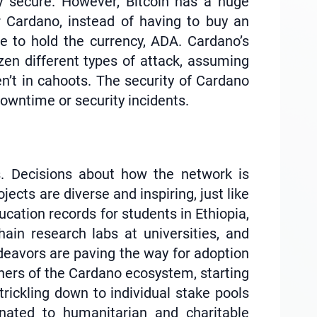
y secure. However, Bitcoin has a huge
or Cardano, instead of having to buy an
e to hold the currency, ADA. Cardano’s
en different types of attack, assuming
’t in cahoots. The security of Cardano
downtime or security incidents.
s. Decisions about how the network is
cts are diverse and inspiring, just like
cation records for students in Ethiopia,
ain research labs at universities, and
ndeavors are paving the way for adoption
orners of the Cardano ecosystem, starting
trickling down to individual stake pools
nated to humanitarian and charitable