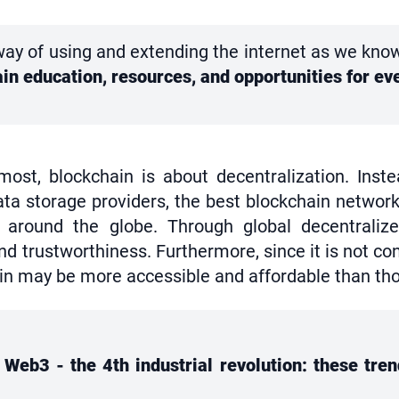
ay of using and extending the internet as we know i
ain education, resources, and opportunities for 
most, blockchain is about decentralization. Inst
ta storage providers, the best blockchain network
around the globe. Through global decentralized
 trustworthiness. Furthermore, since it is not cont
in may be more accessible and affordable than thos
Web3 - the 4th industrial revolution: these trend