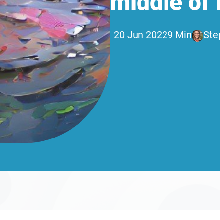
middle of i
20 Jun 2022
9 Min
Ste