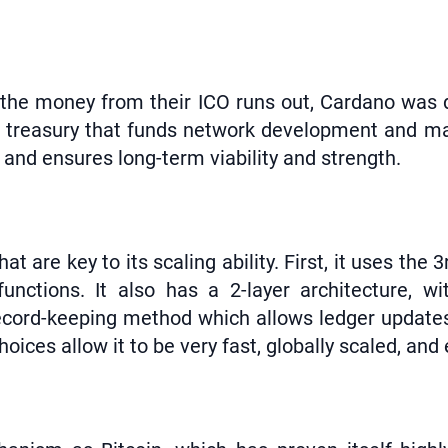
n the money from their ICO runs out, Cardano was d
o a treasury that funds network development and m
and ensures long-term viability and strength.
 are key to its scaling ability. First, it uses the
functions. It also has a 2-layer architecture, w
 record-keeping method which allows ledger updates
oices allow it to be very fast, globally scaled, and 