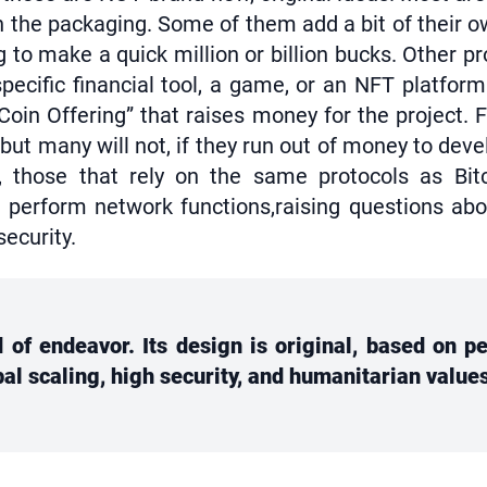
 the packaging. Some of them add a bit of their ow
to make a quick million or billion bucks. Other pr
specific financial tool, a game, or an NFT platfor
l Coin Offering” that raises money for the project.
ut many will not, if they run out of money to deve
 those that rely on the same protocols as Bit
erform network functions,raising questions about 
security.
nd of endeavor. Its design is original, based on 
obal scaling, high security, and humanitarian value