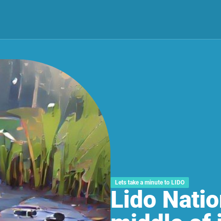
Lets take a minute to LIDO
Lido Natio