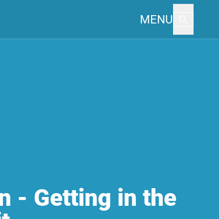
MENU
n - Getting in the