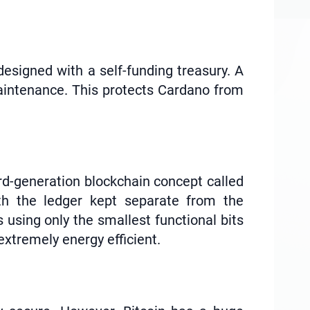
esigned with a self-funding treasury. A
aintenance. This protects Cardano from
 3rd-generation blockchain concept called
ith the ledger kept separate from the
 using only the smallest functional bits
extremely energy efficient.