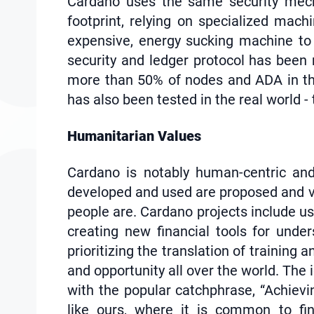
Cardano uses the same security mecha
footprint, relying on specialized mach
expensive, energy sucking machine to 
security and ledger protocol has been
more than 50% of nodes and ADA in the
has also been tested in the real world 
Humanitarian Values
Cardano is notably human-centric and
developed and used are proposed and vot
people are. Cardano projects include us
creating new financial tools for unde
prioritizing the translation of trainin
and opportunity all over the world. The 
with the popular catchphrase, “Achievin
like ours, where it is common to fi