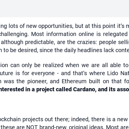
ring lots of new opportunities, but at this point it
hallenging. Most information online is relegated
although predictable, are the crazies: people sell
 be desired, since the daily headlines lack contex
on can only be realized when we are all able to pa
 future is for everyone - and that’s where Lido N
in was the pioneer, and Ethereum built on that f
terested in a project called Cardano, and its ass
ckchain projects out there; indeed, there is a new
hese are NOT brand-new, original ideas. Most are l