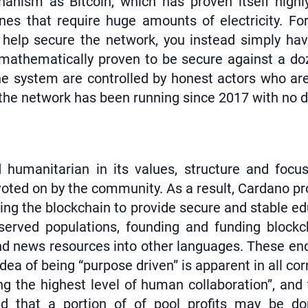
nism as Bitcoin, which has proven itself highl
ines that require huge amounts of electricity. F
help secure the network, you instead simply hav
 mathematically proven to be secure against a doz
 system are controlled by honest actors who aren
- the network has been running since 2017 with no 
 humanitarian in its values, structure and focu
ed on by the community. As a result, Cardano proje
ing the blockchain to provide secure and stable edu
rserved populations, founding and funding blockch
g and news resources into other languages. These e
idea of being “purpose driven” is apparent in all c
g the highest level of human collaboration”, and 
nd that a portion of of pool profits may be do