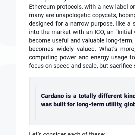
Ethereum protocols, with a new label on
many are unapologetic copycats, hoping 
designed for a narrow purpose, like a 
into the market with an ICO, an “Initia
become useful and valuable long-term, b
becomes widely valued. What’s more,
computing power and energy usage to p
focus on speed and scale, but sacrifice 
Cardano is a totally different ki
was built for long-term utility, gl
Let’s consider each of these: