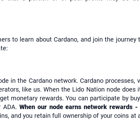
ers to learn about Cardano, and join the journey t
te:
 node in the Cardano network. Cardano processes, 
rators, like us. When the Lido Nation node does i
 get monetary rewards. You can participate by buy
ur ADA.
When our node earns network rewards - 
ns, and you retain full ownership of your coins at