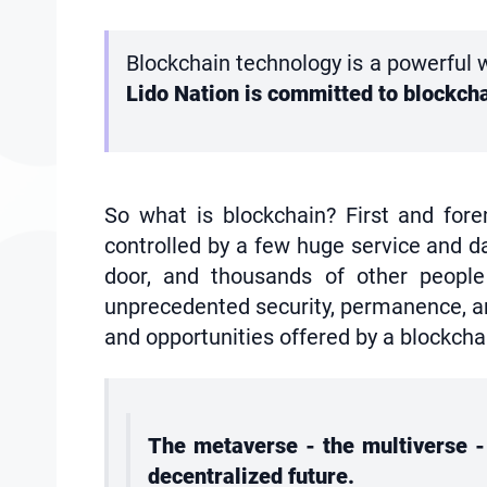
Blockchain technology is a powerful w
Lido Nation is committed to blockch
So what is blockchain? First and fore
controlled by a few huge service and da
door, and thousands of other people 
unprecedented security, permanence, and
and opportunities offered by a blockcha
The metaverse - the multiverse - 
decentralized future.