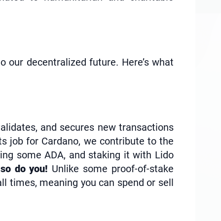
o our decentralized future. Here’s what
validates, and secures new transactions
ts job for Cardano, we contribute to the
ing some ADA, and staking it with Lido
so do you!
Unlike some proof-of-stake
 all times, meaning you can spend or sell