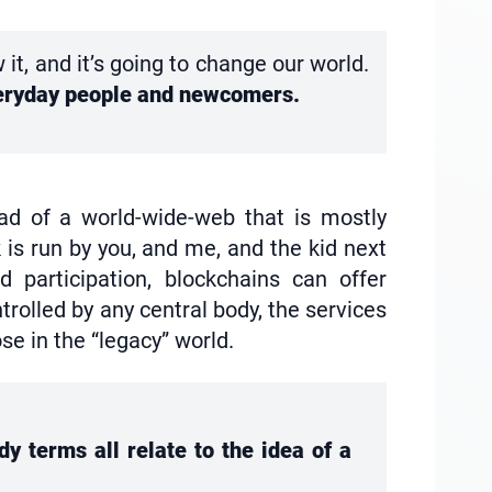
t, and it’s going to change our world.
everyday people and newcomers.
ead of a world-wide-web that is mostly
 is run by you, and me, and the kid next
 participation, blockchains can offer
rolled by any central body, the services
e in the “legacy” world.
y terms all relate to the idea of a