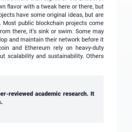
n flavor with a tweak here or there, but
ojects have some original ideas, but are
m. Most public blockchain projects come
 From there, it’s sink or swim. Some may
lop and maintain their network before it
coin and Ethereum rely on heavy-duty
scalability and sustainability. Others
peer-reviewed academic research. It
s.