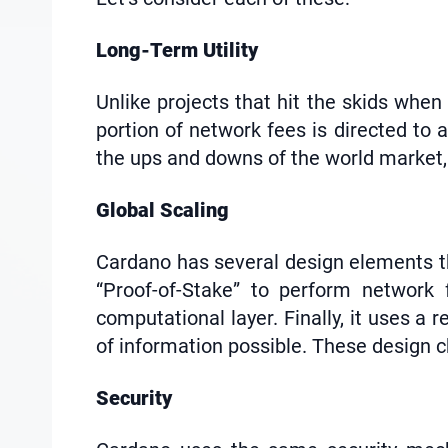
Long-Term Utility
Unlike projects that hit the skids whe
portion of network fees is directed t
the ups and downs of the world market, 
Global Scaling
Cardano has several design elements that
“Proof-of-Stake” to perform network 
computational layer. Finally, it uses a
of information possible. These design ch
Security