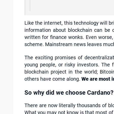
Like the internet, this technology will b
information about blockchain can be c
written for finance wonks. Even worse, 
scheme. Mainstream news leaves much to
The exciting promises of decentralizati
young people, or risky investors. The
blockchain project in the world; Bitco
others have come along.
We are most in
So why did we choose Cardano?
There are now literally thousands of blo
What you may not know is that most of t