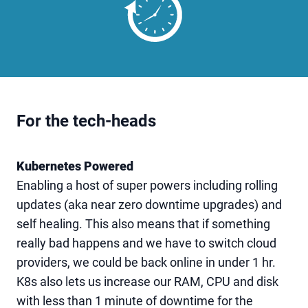
For the tech-heads
Kubernetes Powered
Enabling a host of super powers including rolling
updates (aka near zero downtime upgrades) and
self healing. This also means that if something
really bad happens and we have to switch cloud
providers, we could be back online in under 1 hr.
K8s also lets us increase our RAM, CPU and disk
with less than 1 minute of downtime for the