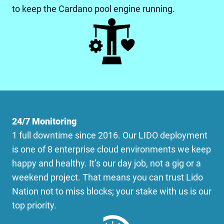
to keep the Cardano pool engine running.
24/7 Monitoring
1 full downtime since 2016. Our LIDO deployment
is one of 8 enterprise cloud environments we keep
happy and healthy. It’s our day job, not a gig or a
weekend project. That means you can trust Lido
Nation not to miss blocks; your stake with us is our
top priority.