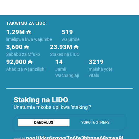
Footer
TAKWIMU ZA LIDO
1.29M ₳
519
limelipwa kwa wajumbe
wajumbe
3,600 ₳
23.93M ₳
Sababu za Mfuko
Staked na LIDO
92,000 ₳
14
3219
Ahadi za waanzilishi
Jamii
maisha yote
Wachangiaji
vitalu
Staking na LIDO
Unatumia mkoba upi kwa 'staking'?
DAEDALUS
YOROI & OTHERS
pool1kks6sgxvx7p6fe3hhnne68xzwa9j