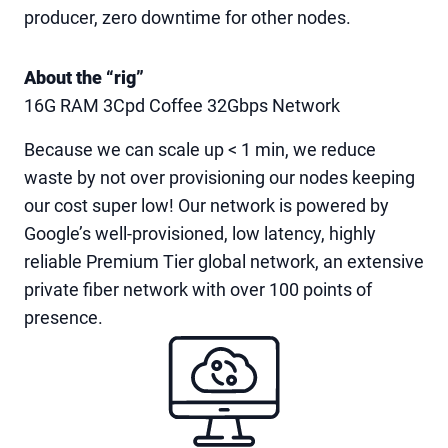
producer, zero downtime for other nodes.
About the “rig”
16G RAM 3Cpd Coffee 32Gbps Network
Because we can scale up < 1 min, we reduce
waste by not over provisioning our nodes keeping
our cost super low! Our network is powered by
Google’s well-provisioned, low latency, highly
reliable Premium Tier global network, an extensive
private fiber network with over 100 points of
presence.