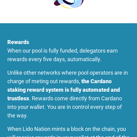
Rewards
When our pool is fully funded, delegators earn
rewards every five days, automatically.
Unlike other networks where pool operators are in
charge of meting out rewards,
the Cardano
staking reward system is fully automated and
trustless
. Rewards come directly from Cardano
into your wallet. You are in control every step of
the way.
When Lido Nation mints a block on the chain, you