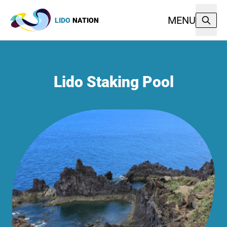
MENU
LIDO
NATION
Lido Staking Pool