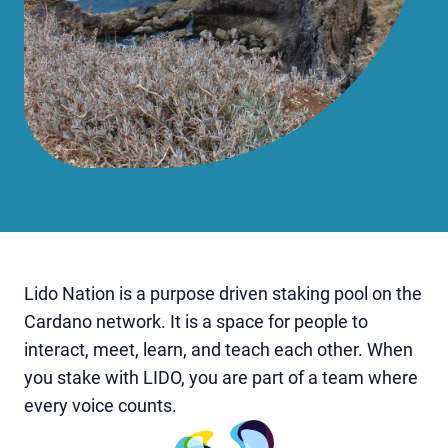
Lido Nation is a purpose driven staking pool on the
Cardano network. It is a space for people to
interact, meet, learn, and teach each other. When
you stake with LIDO, you are part of a team where
every voice counts.