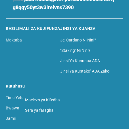
pool id
g8qgy50yt3w3lrelvns7390
RASILIMALI ZA KUJIFUNZA
JINSI YA KUANZA
Maktaba
Je, Cardano Ni Nini?
"Staking" Ni Nini?
Jinsi Ya Kununua ADA
Jinsi Ya Ku'stake" ADA Zako
Kutuhusu
Timu Yetu
Maelezo ya Kifedha
Bwawa
Sera ya faragha
Jamii