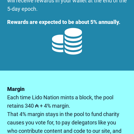
will receive rewards in your wallet at the end of the
5-day epoch.
Rewards are expected to be about 5% annually.
Margin
Each time Lido Nation mints a block, the pool
retains 340 ₳ + 4% margin.
That 4% margin stays in the pool to fund charity
causes you vote for, to pay delegators like you
who contribute content and code to our site, and