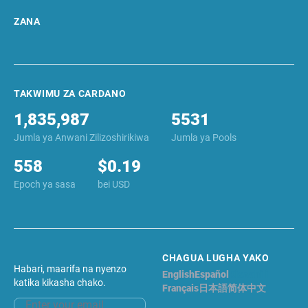
ZANA
TAKWIMU ZA CARDANO
1,835,987
5531
Jumla ya Anwani Zilizoshirikiwa
Jumla ya Pools
558
$0.19
Epoch ya sasa
bei USD
CHAGUA LUGHA YAKO
Habari, maarifa na nyenzo
English
Español
Kiswahili
katika kikasha chako.
Français
日本語
简体中文
Email address