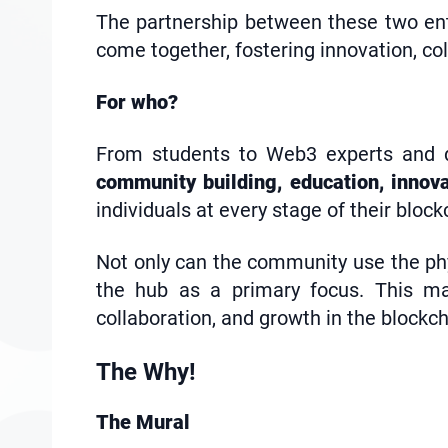
The partnership between these two en
come together, fostering innovation, co
For who?
From students to Web3 experts and de
community building, education, innov
individuals at every stage of their block
Not only can the community use the phys
the hub as a primary focus. This ma
collaboration, and growth in the block
The Why!
The Mural