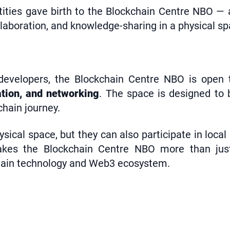
tities gave birth to the Blockchain Centre NBO —
llaboration, and knowledge-sharing in a physical sp
velopers, the Blockchain Centre NBO is open to 
ation, and networking
. The space is designed to 
chain journey.
ical space, but they can also participate in local 
kes the Blockchain Centre NBO more than just 
chain technology and Web3 ecosystem.