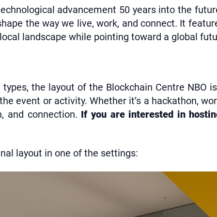
f technological advancement 50 years into the futu
ape the way we live, work, and connect. It featur
 local landscape while pointing toward a global futu
t types, the layout of the Blockchain Centre NBO is
e event or activity. Whether it’s a hackathon, wo
ion, and connection.
If you are interested in hosti
al layout in one of the settings: