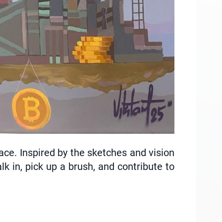
pace. Inspired by the sketches and vision
k in, pick up a brush, and contribute to