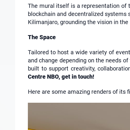
The mural itself is a representation o
blockchain and decentralized systems sh
Kilimanjaro, grounding the vision in the
The Space
Tailored to host a wide variety of even
and change depending on the needs of th
built to support creativity, collaborat
Centre NBO, get in touch!
Here are some amazing renders of its fin