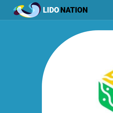
LIDO
NATION