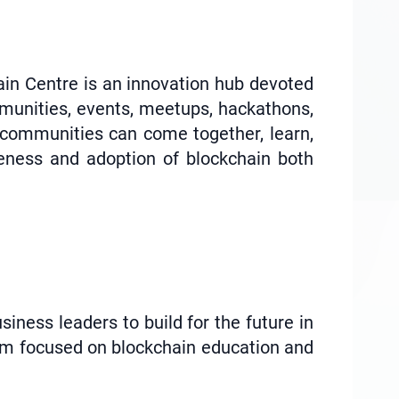
ain Centre is an innovation hub devoted
mmunities, events, meetups, hackathons,
e communities can come together, learn,
reness and adoption of blockchain both
ness leaders to build for the future in
orm focused on blockchain education and