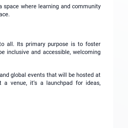
 a space where learning and community
ace.
all. Its primary purpose is to foster
be inclusive and accessible, welcoming
and global events that will be hosted at
a venue, it’s a launchpad for ideas,