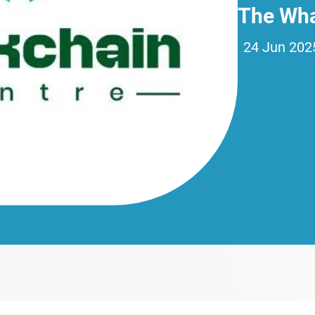
The Wha
24 Jun 202