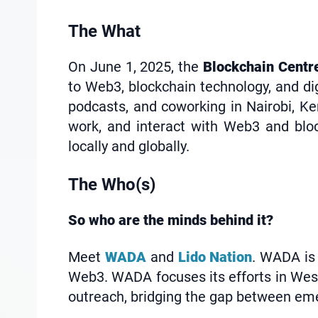
The What
On June 1, 2025, the
Blockchain Cent
to Web3, blockchain technology, and di
podcasts, and coworking in Nairobi, Ke
work, and interact with Web3 and bloc
locally and globally.
The Who(s)
So who are the minds behind it?
Meet
WADA
and
Lido Nation
. WADA is 
Web3. WADA focuses its efforts in West
outreach, bridging the gap between eme