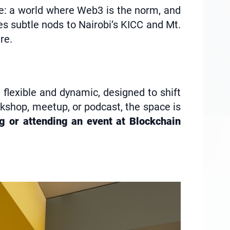
re: a world where Web3 is the norm, and
es subtle nods to Nairobi’s KICC and Mt.
re.
 flexible and dynamic, designed to shift
rkshop, meetup, or podcast, the space is
ng or attending an event at Blockchain