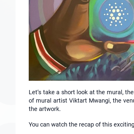
Let’s take a short look at the mural, th
of mural artist Viktart Mwangi, the ven
the artwork.
You can watch the recap of this excitin