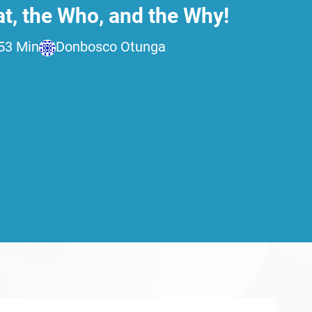
t, the Who, and the Why!
5
3 Min
Donbosco Otunga