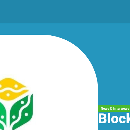
News & Interviews
Bloc