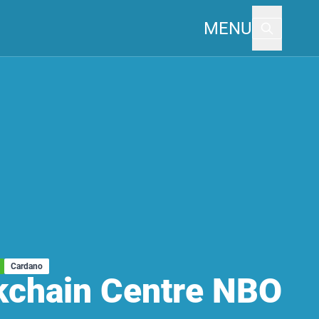
MENU
Cardano
kchain Centre NBO