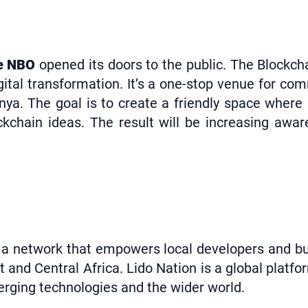
re NBO
opened its doors to the public. The Blockch
gital transformation. It’s a one-stop venue for co
nya. The goal is to create a friendly space wher
kchain ideas. The result will be increasing awa
a network that empowers local developers and busi
 and Central Africa. Lido Nation is a global platf
rging technologies and the wider world.