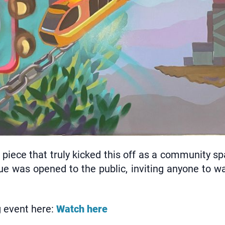
e piece that truly kicked this off as a community s
ue was opened to the public, inviting anyone to wal
g event here:
Watch here