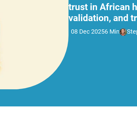
trust in African
validation, and 
08 Dec 2025
6 Min
Ste