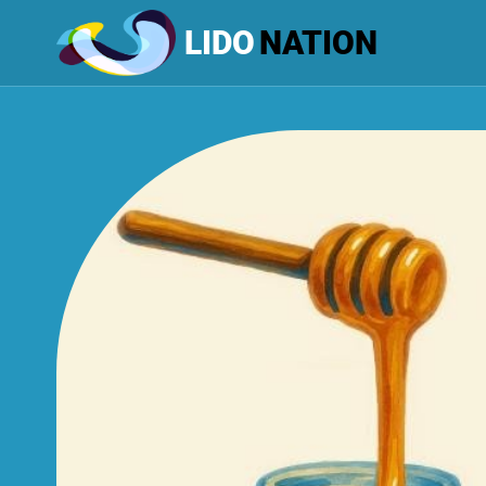
LIDO
NATION