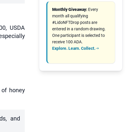
Monthly Giveaway:
Every
month all qualifying
#LidoNFTDrop posts are
000, USDA
entered in a random drawing.
especially
One participant is selected to
receive 100 ADA.
Explore. Learn. Collect.
r of honey
rds, and