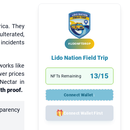
ica. They
lterated,
 incidents
#LIDONFTDROP
Lido Nation Field Trip
orks like
wer prices
13/15
NFTs Remaining
 Nectar in
th proof.
Connect Wallet
↓
sparency
Connect Wallet First