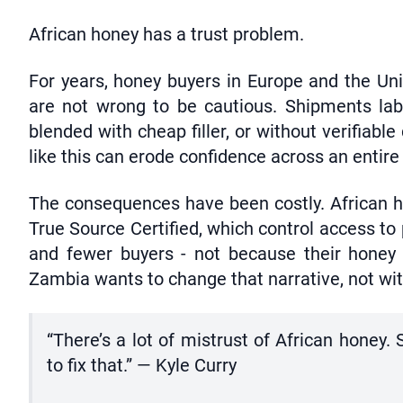
African honey has a trust problem.
For years, honey buyers in Europe and the Un
are not wrong to be cautious. Shipments lab
blended with cheap filler, or without verifiable
like this can erode confidence across an entire
The consequences have been costly. African h
True Source Certified, which control access t
and fewer buyers - not because their honey is
Zambia wants to change that narrative, not with
“There’s a lot of mistrust of African hone
to fix that.” — Kyle Curry