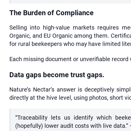
The Burden of Compliance
Selling into high-value markets requires m
Organic, and EU Organic among them. Certifica
for rural beekeepers who may have limited lite
Each missing document or unverifiable record w
Data gaps become trust gaps.
Nature’s Nectar’s answer is deceptively simpl
directly at the hive level, using photos, short
“Traceability lets us identify which bee
(hopefully) lower audit costs with live data.”