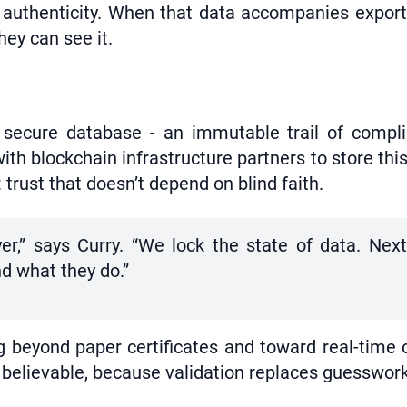
of authenticity. When that data accompanies expor
ey can see it.
a secure database - an immutable trail of compl
th blockchain infrastructure partners to store this
 trust that doesn’t depend on blind faith.
ayer,” says Curry. “We lock the state of data. Ne
nd what they do.”
beyond paper certificates and toward real-time cr
believable, because validation replaces guesswork