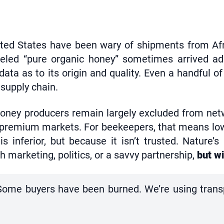
ited States have been wary of shipments from Afr
eled “pure organic honey” sometimes arrived adu
 data as to its origin and quality. Even a handful of
 supply chain.
oney producers remain largely excluded from netw
o premium markets. For beekeepers, that means lo
 inferior, but because it isn’t trusted. Nature’s
 marketing, politics, or a savvy partnership,
but wi
y. Some buyers have been burned. We’re using tran