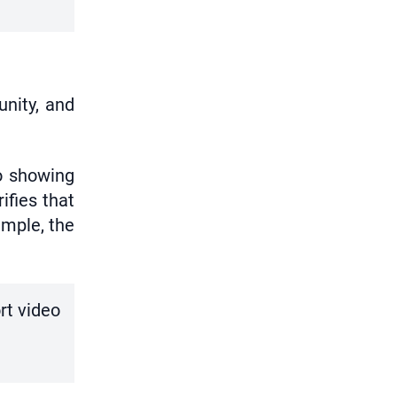
unity, and
o showing
ifies that
ample, the
rt video