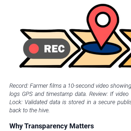
Record: Farmer films a 10-second video showing b
logs GPS and timestamp data. Review: If video r
Lock: Validated data is stored in a secure publi
back to the hive.
Why Transparency Matters