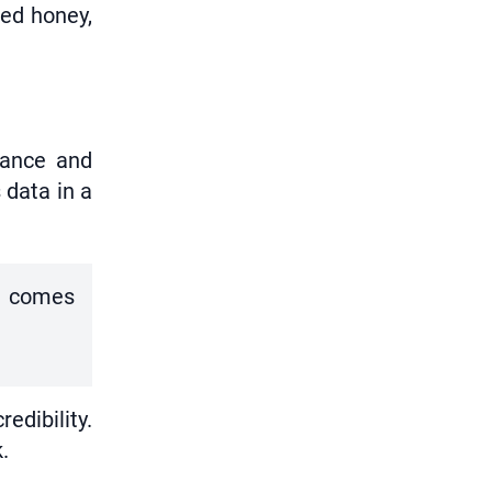
ted honey,
iance and
 data in a
xt comes
edibility.
.