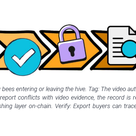
ees entering or leaving the hive. Tag: The video aut
eport conflicts with video evidence, the record is 
shing layer on-chain. Verify: Export buyers can trace