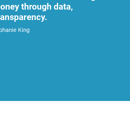
 honey through data,
transparency.
phanie King