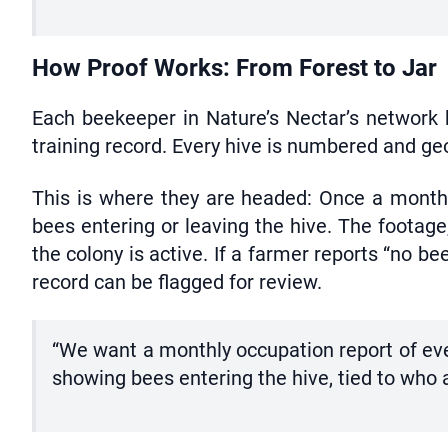
How Proof Works: From Forest to Jar
Each beekeeper in Nature’s Nectar’s network h
training record. Every hive is numbered and g
This is where they are headed: Once a month,
bees entering or leaving the hive. The footage
the colony is active. If a farmer reports “no be
record can be flagged for review.
“We want a monthly occupation report of ever
showing bees entering the hive, tied to who 