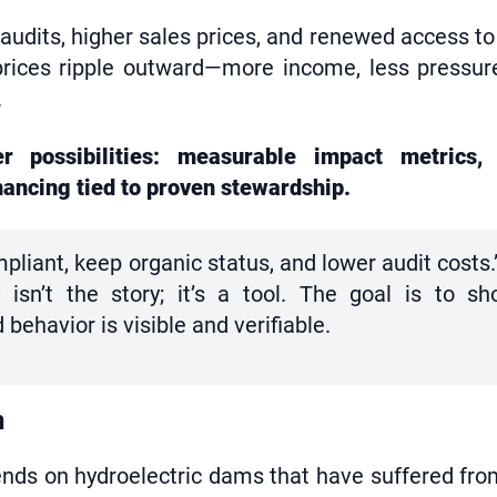
 audits, higher sales prices, and renewed access 
prices ripple outward—more income, less pressure
.
 possibilities: measurable impact metrics, 
nancing tied to proven stewardship.
pliant, keep organic status, and lower audit costs.
 isn’t the story; it’s a tool. The goal is to s
ehavior is visible and verifiable.
n
ends on hydroelectric dams that have suffered fr