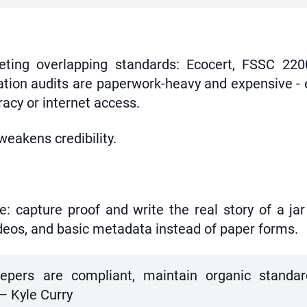
eeting overlapping standards: Ecocert, FSSC 22
tion audits are paperwork-heavy and expensive - 
racy or internet access.
eakens credibility.
e: capture proof and write the real story of a ja
 videos, and basic metadata instead of paper forms.
keepers are compliant, maintain organic standa
 — Kyle Curry