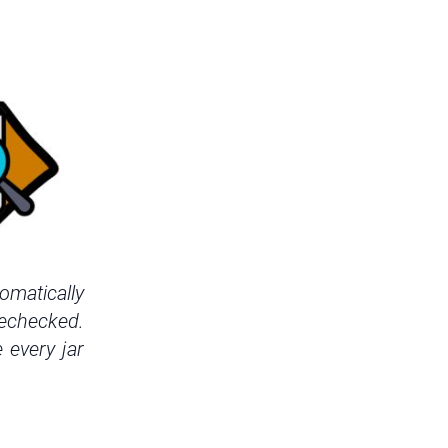
omatically
rechecked.
 every jar