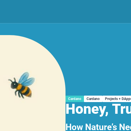
Cardano
Cardano
Projects + DApp
Honey, Tr
How Nature’s Nec