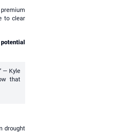
to premium
 to clear
potential
” — Kyle
how that
om drought