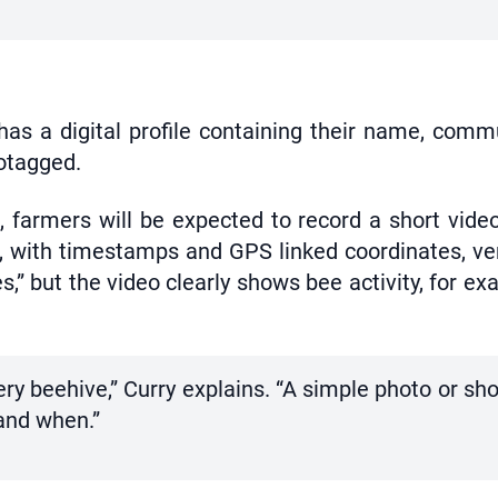
as a digital profile containing their name, comm
eotagged.
 farmers will be expected to record a short vide
, with timestamps and GPS linked coordinates, ver
es,” but the video clearly shows bee activity, for ex
y beehive,” Curry explains. “A simple photo or sho
and when.”