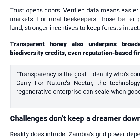
Trust opens doors. Verified data means easier
markets. For rural beekeepers, those better 
land, stronger incentives to keep forests intact
Transparent honey also underpins broader
biodiversity credits, even reputation-based fi
“Transparency is the goal—identify who’s com
Curry For Nature’s Nectar, the technology
regenerative enterprise can scale when good b
Challenges don’t keep a dreamer dow
Reality does intrude. Zambia’s grid power dep