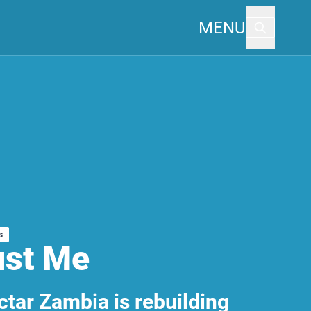
MENU
s
ust Me
tar Zambia is rebuilding