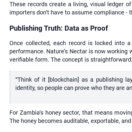
These records create a living, visual ledger 
importers don’t have to assume compliance - th
Publishing Truth: Data as Proof
Once collected, each record is locked into 
performance. Nature’s Nectar is now working wi
verifiable form. The concept is straightforward:
“Think of it [blockchain] as a publishing l
identity, so people can prove who they are a
For Zambia’s honey sector, that means moving 
The honey becomes auditable, exportable, and 