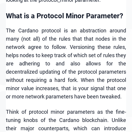
What is a Protocol Minor Parameter?
The Cardano protocol is an abstraction around
many (not all) of the rules that that nodes in the
network agree to follow. Versioning these rules,
helps nodes to keep track of which set of rules they
are adhering to and also allows for the
decentralized updating of the protocol parameters
without requiring a hard fork. When the protocol
minor value increases, that is your signal that one
or more network parameters have been tweaked.
Think of protocol minor parameters as the fine-
tuning knobs of the Cardano blockchain. Unlike
their major counterparts, which can introduce