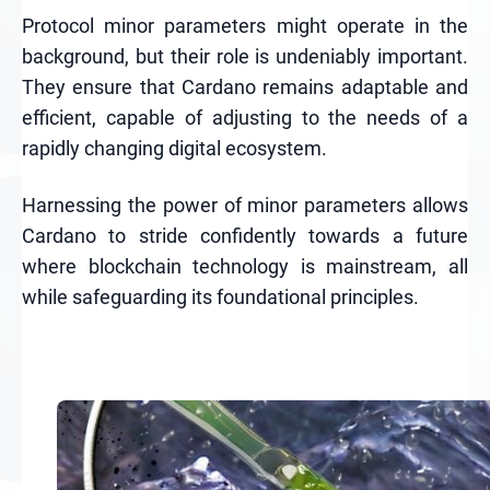
Protocol minor parameters might operate in the
background, but their role is undeniably important.
They ensure that Cardano remains adaptable and
efficient, capable of adjusting to the needs of a
rapidly changing digital ecosystem.
Harnessing the power of minor parameters allows
Cardano to stride confidently towards a future
where blockchain technology is mainstream, all
while safeguarding its foundational principles.