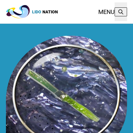
MENU
LIDO
NATION