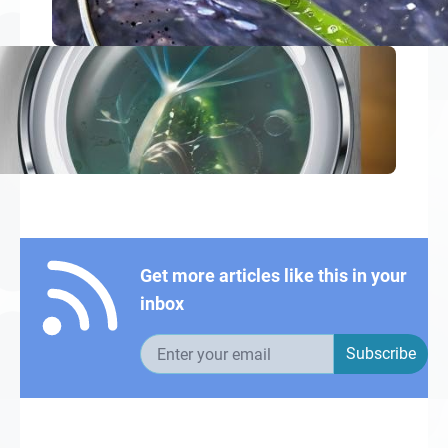
Get more articles like this in your
inbox
Email address
Subscribe