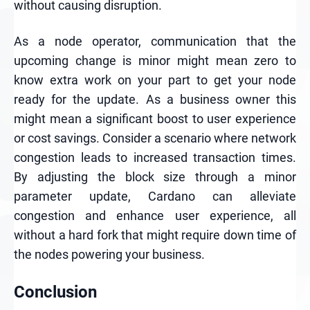
without causing disruption.
As a node operator, communication that the
upcoming change is minor might mean zero to
know extra work on your part to get your node
ready for the update. As a business owner this
might mean a significant boost to user experience
or cost savings. Consider a scenario where network
congestion leads to increased transaction times.
By adjusting the block size through a minor
parameter update, Cardano can alleviate
congestion and enhance user experience, all
without a hard fork that might require down time of
the nodes powering your business.
Conclusion