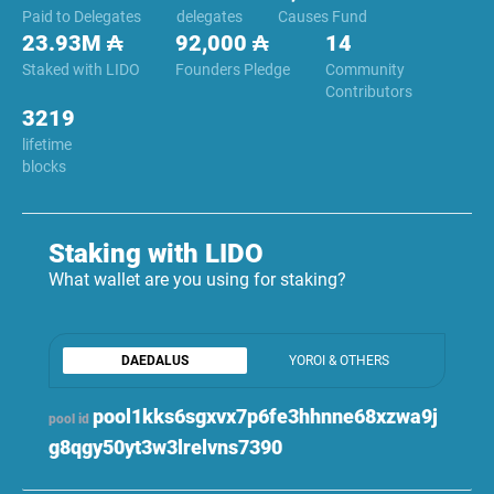
Paid to Delegates
delegates
Causes Fund
23.93M ₳
92,000 ₳
14
Staked with LIDO
Founders Pledge
Community
Contributors
3219
lifetime
blocks
Staking with LIDO
What wallet are you using for staking?
DAEDALUS
YOROI & OTHERS
pool1kks6sgxvx7p6fe3hhnne68xzwa9j
pool id
g8qgy50yt3w3lrelvns7390