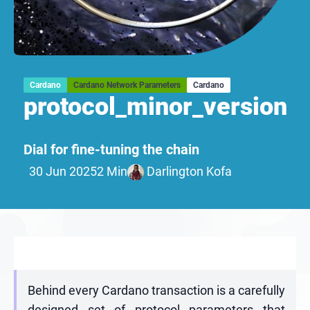
Cardano
Cardano Network Parameters
Cardano
protocol_minor_version
Dial for fine-tuning the chain
30 Jun 2025
2 Min
Darlington Kofa
Behind every Cardano transaction is a carefully
designed set of protocol parameters that