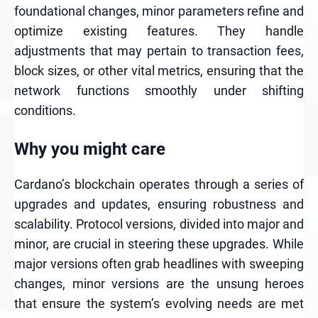
foundational changes, minor parameters refine and
optimize existing features. They handle
adjustments that may pertain to transaction fees,
block sizes, or other vital metrics, ensuring that the
network functions smoothly under shifting
conditions.
Why you might care
Cardano’s blockchain operates through a series of
upgrades and updates, ensuring robustness and
scalability. Protocol versions, divided into major and
minor, are crucial in steering these upgrades. While
major versions often grab headlines with sweeping
changes, minor versions are the unsung heroes
that ensure the system’s evolving needs are met