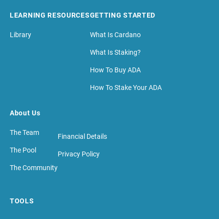
LEARNING RESOURCES
GETTING STARTED
Library
What Is Cardano
What Is Staking?
How To Buy ADA
How To Stake Your ADA
About Us
The Team
Financial Details
The Pool
Privacy Policy
The Community
TOOLS