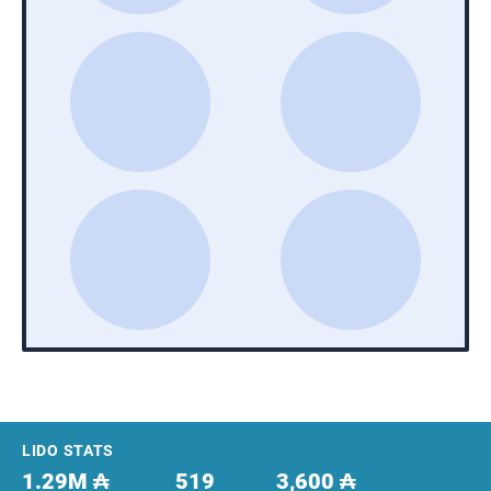
Footer
LIDO STATS
1.29M ₳
519
3,600 ₳