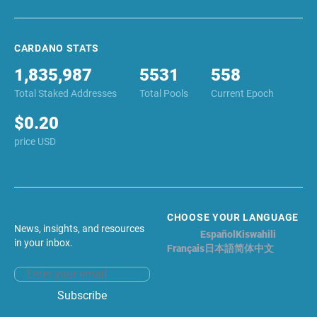
CARDANO STATS
1,835,987
5531
558
Total Staked Addresses
Total Pools
Current Epoch
$0.20
price USD
CHOOSE YOUR LANGUAGE
News, insights, and resources
English
Español
Kiswahili
in your inbox.
Français
日本語
简体中文
Email address
Subscribe