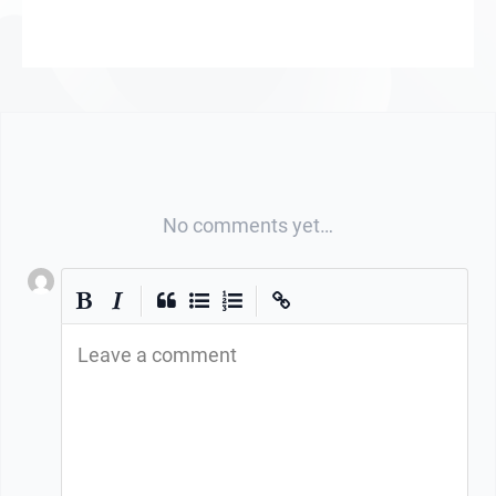
No comments yet…
|
|
Leave a comment