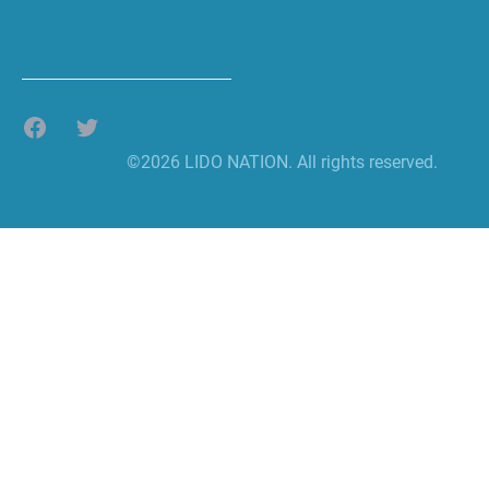
Facebook
Twitter
©2026 LIDO NATION. All rights reserved.