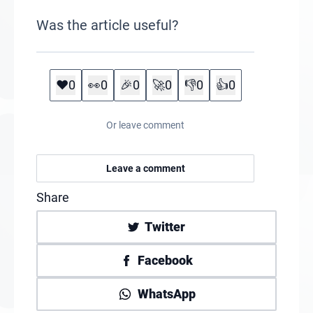
Was the article useful?
❤️
0
👀
0
🎉
0
🚀
0
👎
0
👍
0
Or leave comment
Leave a comment
Share
Twitter
Facebook
WhatsApp