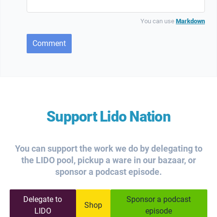
You can use
Markdown
Comment
Support Lido Nation
You can support the work we do by delegating to
the LIDO pool, pickup a ware in our bazaar, or
sponsor a podcast episode.
Delegate to
Sponsor a podcast
Shop
LIDO
episode