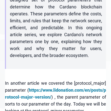
determine how the Cardano blockchain
operates. These parameters define the costs,
limits, and rules that keep the network secure,
efficient, and predictable. In this ongoing
article series, we explore Cardano’s network
parameters one by one, explaining how they
work and why they matter for users,
developers, and the broader ecosystem.
In another article we covered the [protocol_major]
parameter (
https://www.lidonation.com/en/posts/p
rotocol-major-version/
) , the parent parameter of
sorts to our parameter of the day. Today we will be
looking at the protocol_minor parameter.