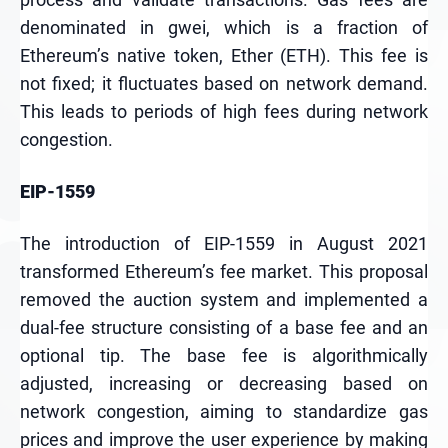
denominated in gwei, which is a fraction of
Ethereum’s native token, Ether (ETH). This fee is
not fixed; it fluctuates based on network demand.
This leads to periods of high fees during network
congestion.
EIP-1559
The introduction of EIP-1559 in August 2021
transformed Ethereum’s fee market. This proposal
removed the auction system and implemented a
dual-fee structure consisting of a base fee and an
optional tip. The base fee is algorithmically
adjusted, increasing or decreasing based on
network congestion, aiming to standardize gas
prices and improve the user experience by making