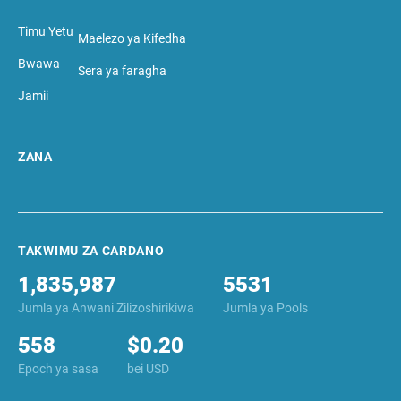
Timu Yetu
Maelezo ya Kifedha
Bwawa
Sera ya faragha
Jamii
ZANA
TAKWIMU ZA CARDANO
1,835,987
5531
Jumla ya Anwani Zilizoshirikiwa
Jumla ya Pools
558
$0.20
Epoch ya sasa
bei USD