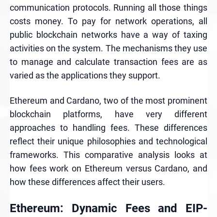
communication protocols. Running all those things
costs money. To pay for network operations, all
public blockchain networks have a way of taxing
activities on the system. The mechanisms they use
to manage and calculate transaction fees are as
varied as the applications they support.
Ethereum and Cardano, two of the most prominent
blockchain platforms, have very different
approaches to handling fees. These differences
reflect their unique philosophies and technological
frameworks. This comparative analysis looks at
how fees work on Ethereum versus Cardano, and
how these differences affect their users.
Ethereum: Dynamic Fees and EIP-