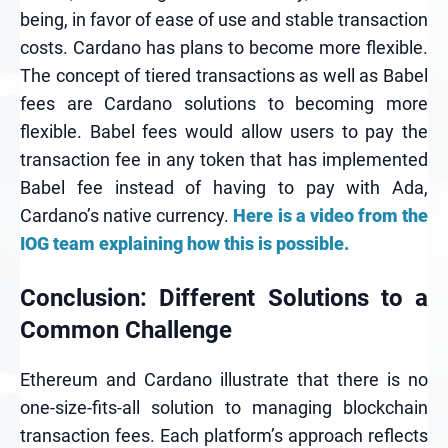
being, in favor of ease of use and stable transaction
costs. Cardano has plans to become more flexible.
The concept of tiered transactions as well as Babel
fees are Cardano solutions to becoming more
flexible. Babel fees would allow users to pay the
transaction fee in any token that has implemented
Babel fee instead of having to pay with Ada,
Cardano’s native currency.
Here is a video from the
IOG team explaining how this is possible.
Conclusion: Different Solutions to a
Common Challenge
Ethereum and Cardano illustrate that there is no
one-size-fits-all solution to managing blockchain
transaction fees. Each platform’s approach reflects