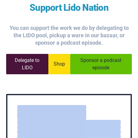
Support Lido Nation
You can support the work we do by delegating to
the LIDO pool, pickup a ware in our bazaar, or
sponsor a podcast episode.
Delegate to
Sponsor a podcast
Shop
LIDO
episode