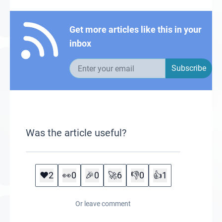
Get more articles like this in your
inbox
Email address
Subscribe
Was the article useful?
❤️
2
👀
0
🎉
0
🚀
6
👎
0
👍
1
Or leave comment