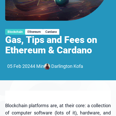
Blockchain
Ethereum
Cardano
Gas, Tips and Fees on
Ethereum & Cardano
05 Feb 2024
4 Min
Darlington Kofa
Blockchain platforms are, at their core: a collection
of computer software (lots of it), hardware, and