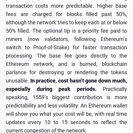
transaction costs more predictable. Higher base
fees are charged for blocks filled past 50%,
although the network tries to keep each at or below
50% filled. The optional tip is a priority fee paid to
miners (now validators, following Ethereum’s
switch to Proof-of-Stake) for faster transaction
processing. The base fee goes directly to the
Ethereum network, and is burned, blockchain
parlance for destroying or rendering the tokens
unusable.
In practice, cost hasn’t gone down much,
especially during peak periods.
Practically
speaking, 1559’s biggest contribution is more
predictability and less volatility. An Ethereum wallet
will show you what your cost will be, with real time
updates every 10 to 15 seconds to reflect the
current congestion of the network.