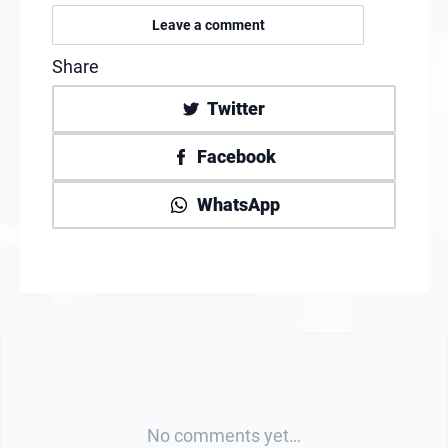
Leave a comment
Share
Twitter
Facebook
WhatsApp
No comments yet…