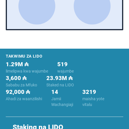
Footer
TAKWIMU ZA LIDO
1.29M ₳
519
limelipwa kwa wajumbe
wajumbe
3,600 ₳
23.93M ₳
Sababu za Mfuko
Staked na LIDO
92,000 ₳
14
3219
Ahadi za waanzilishi
Jamii
maisha yote
Wachangiaji
vitalu
Staking na LIDO