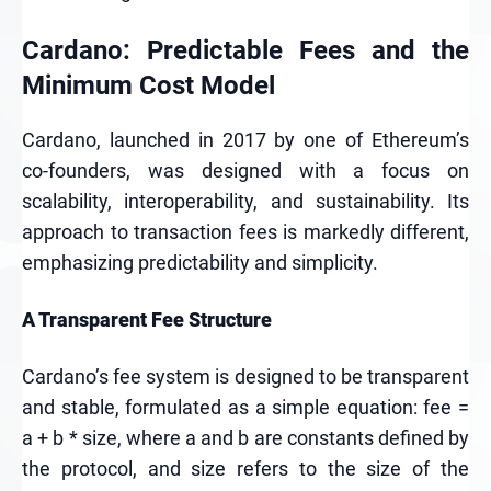
Cardano: Predictable Fees and the
Minimum Cost Model
Cardano, launched in 2017 by one of Ethereum’s
co-founders, was designed with a focus on
scalability, interoperability, and sustainability. Its
approach to transaction fees is markedly different,
emphasizing predictability and simplicity.
A Transparent Fee Structure
Cardano’s fee system is designed to be transparent
and stable, formulated as a simple equation: fee =
a + b * size, where a and b are constants defined by
the protocol, and size refers to the size of the