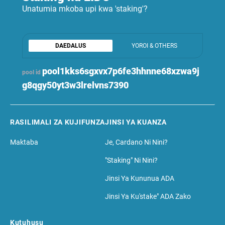
Unatumia mkoba upi kwa 'staking'?
DAEDALUS
YOROI & OTHERS
pool1kks6sgxvx7p6fe3hhnne68xzwa9j
pool id
g8qgy50yt3w3lrelvns7390
RASILIMALI ZA KUJIFUNZA
JINSI YA KUANZA
Maktaba
Je, Cardano Ni Nini?
"Staking" Ni Nini?
Jinsi Ya Kununua ADA
Jinsi Ya Ku'stake" ADA Zako
Kutuhusu