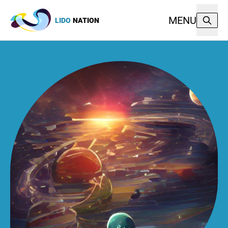
MENU
LIDO
NATION