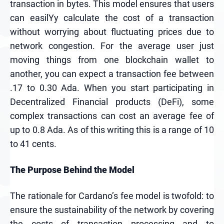
transaction in bytes. This model ensures that users
can easilYy calculate the cost of a transaction
without worrying about fluctuating prices due to
network congestion. For the average user just
moving things from one blockchain wallet to
another, you can expect a transaction fee between
.17 to 0.30 Ada. When you start participating in
Decentralized Financial products (DeFi), some
complex transactions can cost an average fee of
up to 0.8 Ada. As of this writing this is a range of 10
to 41 cents.
The Purpose Behind the Model
The rationale for Cardano’s fee model is twofold: to
ensure the sustainability of the network by covering
the costs of transaction processing and to