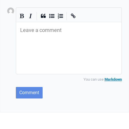
|
|
Leave a comment
You can use
Markdown
Comment