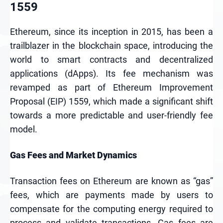
1559
Ethereum, since its inception in 2015, has been a
trailblazer in the blockchain space, introducing the
world to smart contracts and decentralized
applications (dApps). Its fee mechanism was
revamped as part of Ethereum Improvement
Proposal (EIP) 1559, which made a significant shift
towards a more predictable and user-friendly fee
model.
Gas Fees and Market Dynamics
Transaction fees on Ethereum are known as “gas”
fees, which are payments made by users to
compensate for the computing energy required to
process and validate transactions. Gas fees are