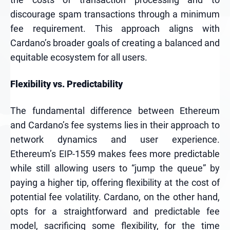
discourage spam transactions through a minimum
fee requirement. This approach aligns with
Cardano’s broader goals of creating a balanced and
equitable ecosystem for all users.
Flexibility vs. Predictability
The fundamental difference between Ethereum
and Cardano’s fee systems lies in their approach to
network dynamics and user experience.
Ethereum’s EIP-1559 makes fees more predictable
while still allowing users to “jump the queue” by
paying a higher tip, offering flexibility at the cost of
potential fee volatility. Cardano, on the other hand,
opts for a straightforward and predictable fee
model, sacrificing some flexibility, for the time