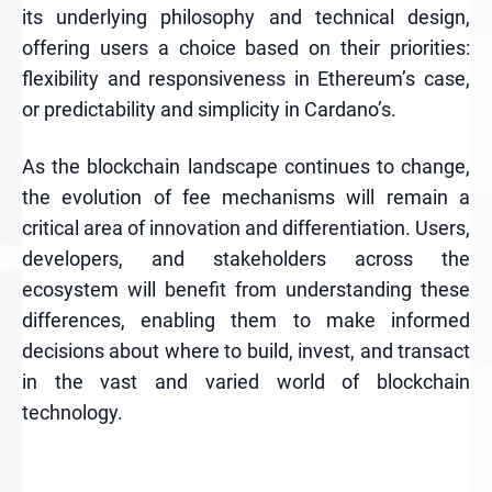
its underlying philosophy and technical design,
offering users a choice based on their priorities:
flexibility and responsiveness in Ethereum’s case,
or predictability and simplicity in Cardano’s.
As the blockchain landscape continues to change,
the evolution of fee mechanisms will remain a
critical area of innovation and differentiation. Users,
developers, and stakeholders across the
ecosystem will benefit from understanding these
differences, enabling them to make informed
decisions about where to build, invest, and transact
in the vast and varied world of blockchain
technology.